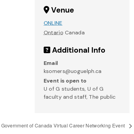
Venue
ONLINE
Ontario
Canada
Additional Info
Email
ksomers@uoguelph.ca
Event is open to
U of G students, U of G
faculty and staff, The public
Government of Canada Virtual Career Networking Event