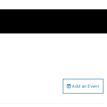
Add an Event