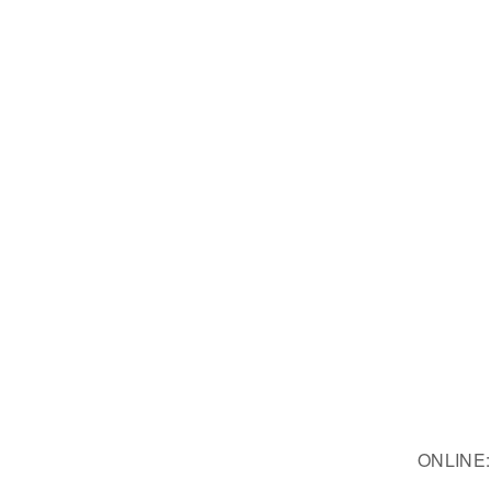
ONLINE: 