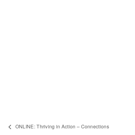
ONLINE: Thriving in Action – Connections