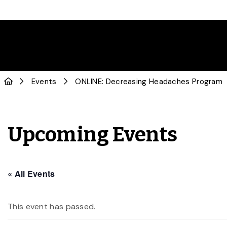
Events
ONLINE: Decreasing Headaches Program
Upcoming Events
« All Events
This event has passed.