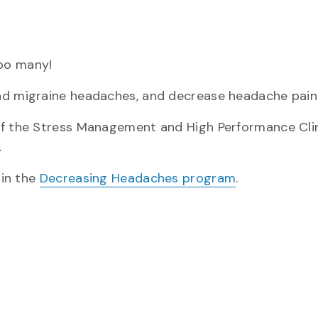
oo many!
nd migraine headaches, and decrease headache pain
 of the Stress Management and High Performance Cli
.
 in the
Decreasing Headaches program
.