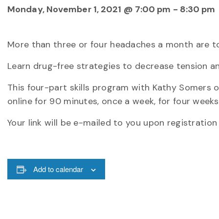
Monday, November 1, 2021 @ 7:00 pm
-
8:30 pm
More than three or four headaches a month are t
Learn drug-free strategies to decrease tension a
This four-part skills program with Kathy Somers
online for 90 minutes, once a week, for four weeks
Your link will be e-mailed to you upon registration
Add to calendar