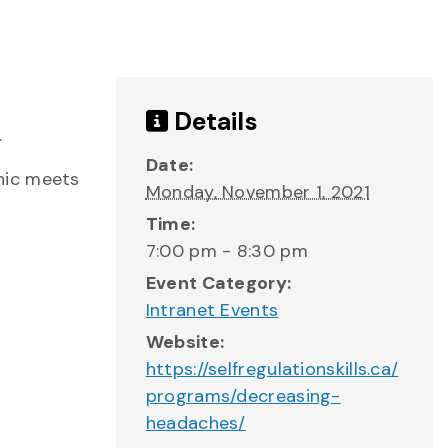
Details
.
Date:
nic meets
Monday, November 1, 2021
Time:
7:00 pm - 8:30 pm
Event Category:
Intranet Events
Website:
https://selfregulationskills.ca/
programs/decreasing-
headaches/