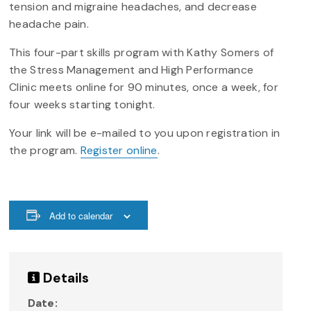
tension and migraine headaches, and decrease
headache pain.
This four-part skills program with Kathy Somers of
the Stress Management and High Performance
Clinic meets online for 90 minutes, once a week, for
four weeks starting tonight.
Your link will be e-mailed to you upon registration in
the program.
Register online
.
Add to calendar
Details
Date: