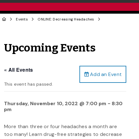
Events
ONLINE: Decreasing Headaches
Upcoming Events
« All Events
Add an Event
This event has passed.
Thursday, November 10, 2022 @ 7:00 pm
-
8:30
pm
More than three or four headaches a month are
too many! Learn drug-free strategies to decrease