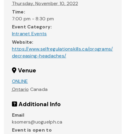
Thursday, November 10, 2022
Time:
7:00 pm - 8:30 pm
Event Category:
Intranet Events
Website:
https://www.selfregulationskills.ca/programs/
decreasing-headaches/
Venue
ONLINE
Ontario
Canada
Additional Info
Email
ksomers@uoguelph.ca
Event is open to