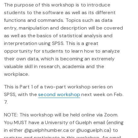
The purpose of this workshop is to introduce
students to the software as well as its different
functions and commands. Topics such as data
entry, manipulation and description will be covered
as well as the basics of statistical analysis and
interpretation using SPSS. This is a great
opportunity for students to learn how to analyze
their own data, which is becoming an extremely
valuable skill in research, academia and the
workplace.
This is Part 1 of a two-part workshop series on
SPSS, with the
second workshop
next week on Feb.
7.
NOTE: This workshop will be held online via Zoom.
You MUST have a University of Guelph email (ending
in either @guelphhumber.ca or @uoguelph.ca) to
register and participate in this workshop. An email