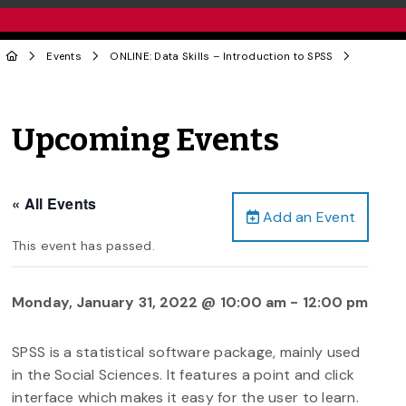
Events
ONLINE: Data Skills – Introduction to SPSS
Upcoming Events
« All Events
Add an Event
This event has passed.
Monday, January 31, 2022 @ 10:00 am
-
12:00 pm
SPSS is a statistical software package, mainly used
in the Social Sciences. It features a point and click
interface which makes it easy for the user to learn.