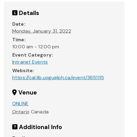
Details
Date:
Monday, January 31, 2022
Time:
10:00 am - 12:00 pm
Event Category:
Intranet Events
Website:
https://cal.lib.uoguelph.ca/event/3651115
Venue
ONLINE
Ontario
Canada
Additional Info