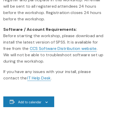
will be sent to all registered attendees 24 hours
before the workshop. Registration closes 24 hours
before the workshop.
Software / Account Requirements:
Before starting the workshop, please download and
install the latest version of SPSS. It is available for
free from the
CCS Software Distribution website
.
We will not be able to troubleshoot software set up
during the workshop.
If you have any issues with your install, please
contact the
IT Help Desk
.
Add to calendar