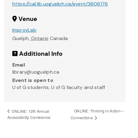
https://cal.lib.uoguelph.ca/event/3606176
Venue
ImprovLab
Guelph
,
Ontario
Canada
Additional Info
Email
library@uoguelph.ca
Event is open to
U of G students, U of G faculty and staff
ONLINE: Thriving in Action –
ONLINE: 12th Annual
Accessibility Conference
Connections