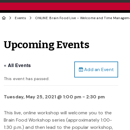
Events
ONLINE: Brain Food Live – Welcome and Time Manageme
Upcoming Events
« All Events
Add an Event
This event has passed.
Tuesday, May 25, 2021 @ 1:00 pm
-
2:30 pm
This live, online workshop will welcome you to the
Brain Food Workshop series (approximately 1:00-
1:30 p.m.) and then lead to the popular workshop,