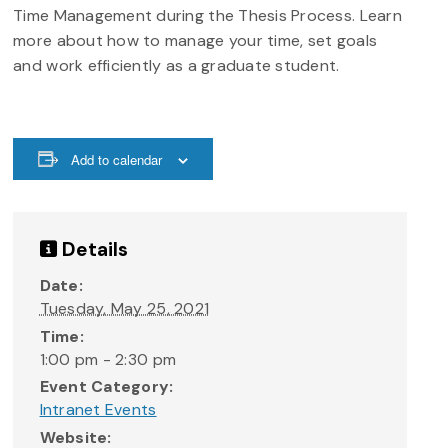
Time Management during the Thesis Process. Learn
more about how to manage your time, set goals
and work efficiently as a graduate student.
Add to calendar
Details
Date:
Tuesday, May 25, 2021
Time:
1:00 pm - 2:30 pm
Event Category:
Intranet Events
Website: