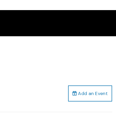
Add an Event