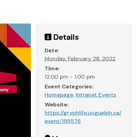
Details
Date:
Monday, February 28, 2022
Time:
12:00 pm - 1:00 pm
Event Categories:
Homepage
,
Intranet Events
Website:
https://gryphlife.uoguelph.ca/
event/199576