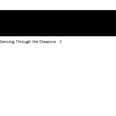
 Dancing Through the Diaspora