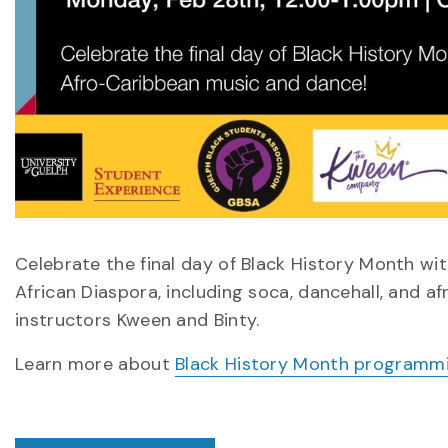
Celebrate the final day of Black History Month wi
African Diaspora, including soca, dancehall, and a
instructors Kween and Binty.
Learn more about
Black History Month programm