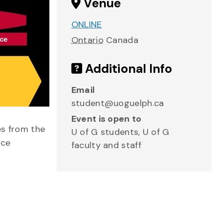
Venue
ONLINE
Ontario
Canada
Additional Info
Email
student@uoguelph.ca
Event is open to
es from the
U of G students, U of G
nce
faculty and staff