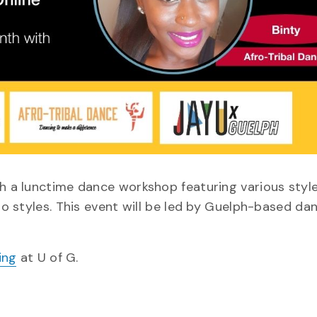
th a lunctime dance workshop featuring various styl
fro styles. This event will be led by Guelph-based da
ing
at U of G.