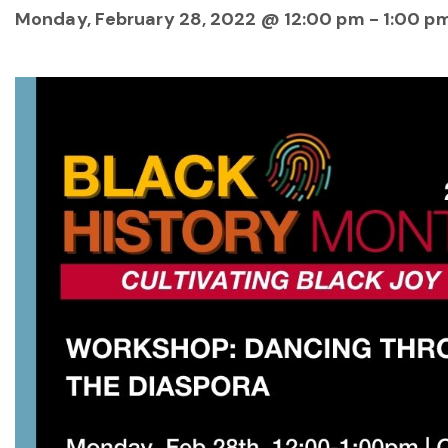
Monday, February 28, 2022 @ 12:00 pm
-
1:00 p