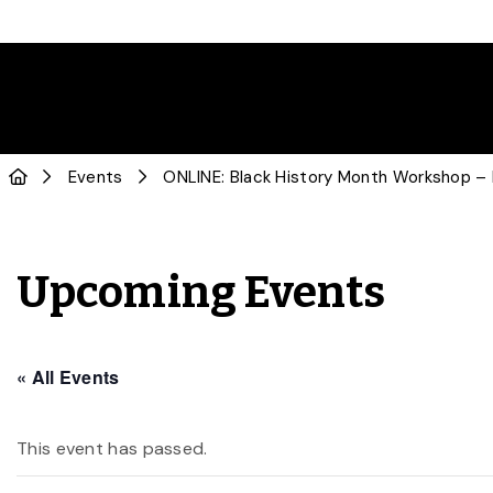
Events
ONLINE: Black History Month Workshop –
Upcoming Events
« All Events
This event has passed.