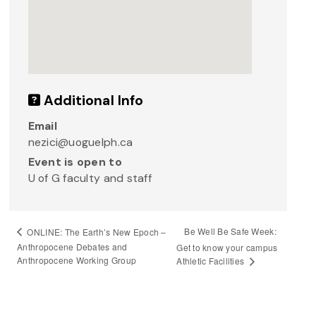
Additional Info
Email
nezici@uoguelph.ca
Event is open to
U of G faculty and staff
Be Well Be Safe Week:
ONLINE: The Earth’s New Epoch –
Anthropocene Debates and
Get to know your campus
Anthropocene Working Group
Athletic Facilities