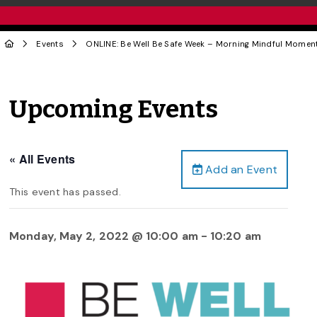
Events
ONLINE: Be Well Be Safe Week – Morning Mindful Momen
Upcoming Events
« All Events
Add an Event
This event has passed.
Monday, May 2, 2022 @ 10:00 am
-
10:20 am