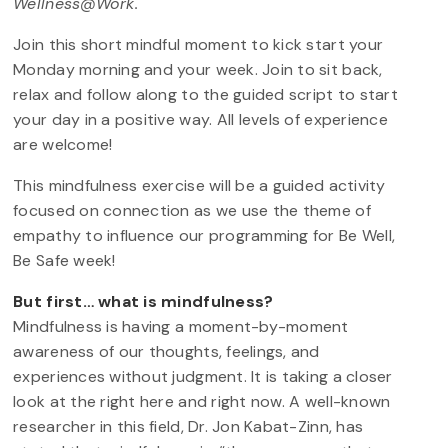
Wellness@Work.
Join this short mindful moment to kick start your
Monday morning and your week. Join to sit back,
relax and follow along to the guided script to start
your day in a positive way. All levels of experience
are welcome!
This mindfulness exercise will be a guided activity
focused on connection as we use the theme of
empathy to influence our programming for Be Well,
Be Safe week!
But first… what is mindfulness?
Mindfulness is having a moment-by-moment
awareness of our thoughts, feelings, and
experiences without judgment. It is taking a closer
look at the right here and right now. A well-known
researcher in this field, Dr. Jon Kabat-Zinn, has