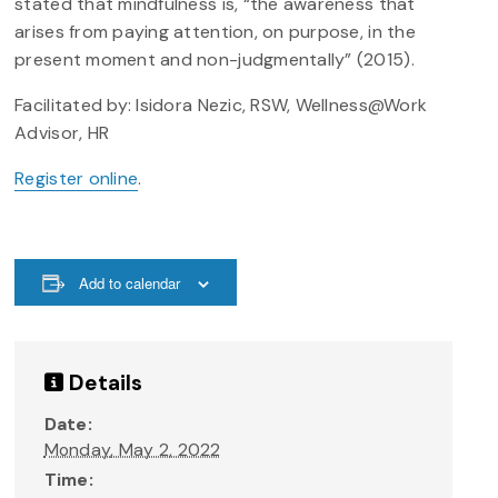
stated that mindfulness is, “the awareness that
arises from paying attention, on purpose, in the
present moment and non-judgmentally” (2015).
Facilitated by: Isidora Nezic, RSW, Wellness@Work
Advisor, HR
Register online
.
Add to calendar
Details
Date:
Monday, May 2, 2022
Time: