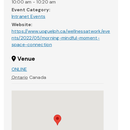
10:00 am - 10:20 am
Event Category:
Intranet Events
Website:
https://www.uoguelph.ca/wellnessatwork/eve
nts/2022/05/morning-mindful-moment-
space-connection
Venue
ONLINE
Ontario
Canada