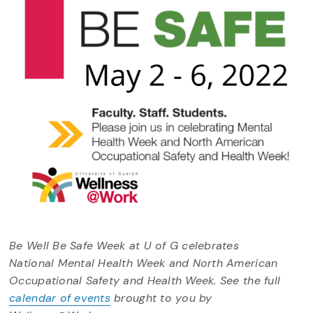
Be Well Be Safe Week at U of G celebrates
National Mental Health Week and North American
Occupational Safety and Health Week. See the full
calendar of events
brought to you by