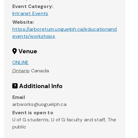
Event Category:
Intranet Events
Website:
https://arboretum.uoguelph.ca/educationand
events/workshops
Venue
ONLINE
Ontario
Canada
Additional Info
Email
arbworks@uoguelph.ca
Event is open to
U of G students, U of G faculty and staff, The
public