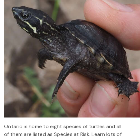
Ontario is home to eight species of turtles and all
of them are listed as Species at Risk. Learn lots of