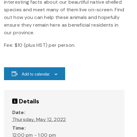
interesting facts about our beautiful native shelled
species and meet many of them live on-screen. Find
out how you can help these animals and hopefully
ensure they remain here as beneficial residents in
our province.
Fee: $10 (plus HST) per person.
Add to calendar
Details
Date:
Thursday, May 12, 2022
Time:
12:00 pm - 1:00 pm