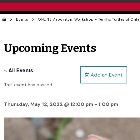
Events
ONLINE: Arboretum Workshop – Terrific Turtles of Onta
Upcoming Events
« All Events
Add an Event
This event has passed.
Thursday, May 12, 2022 @ 12:00 pm
-
1:00 pm