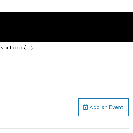
rviceberries)
Add an Event