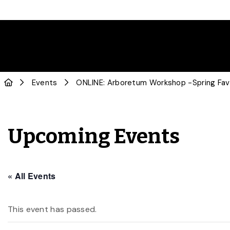
Events
ONLINE: Arboretum Workshop -Spring Favou
Upcoming Events
« All Events
This event has passed.