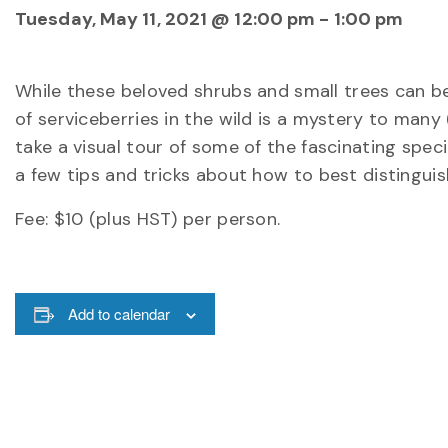
Tuesday, May 11, 2021 @ 12:00 pm
-
1:00 pm
While these beloved shrubs and small trees can be
of serviceberries in the wild is a mystery to many
take a visual tour of some of the fascinating spec
a few tips and tricks about how to best distinguis
Fee: $10 (plus HST) per person.
Add to calendar