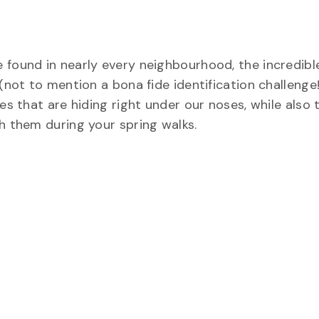
 found in nearly every neighbourhood, the incredible
 (not to mention a bona fide identification challenge
ies that are hiding right under our noses, while also
h them during your spring walks.