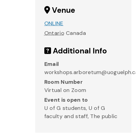
Venue
ONLINE
Ontario
Canada
Additional Info
Email
workshops.arboretum@uoguelph.c
Room Number
Virtual on Zoom
Event is open to
U of G students, U of G
faculty and staff, The public