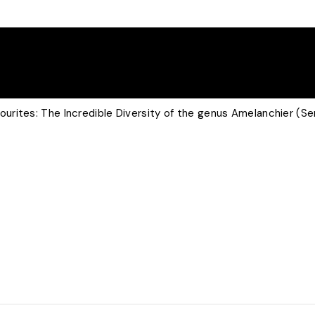
rites: The Incredible Diversity of the genus Amelanchier (Se