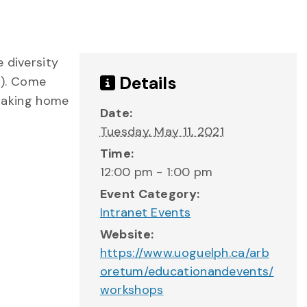
 diversity
Details
!). Come
 taking home
Date:
Tuesday, May 11, 2021
Time:
12:00 pm - 1:00 pm
Event Category:
Intranet Events
Website:
https://www.uoguelph.ca/arb
oretum/educationandevents/
workshops