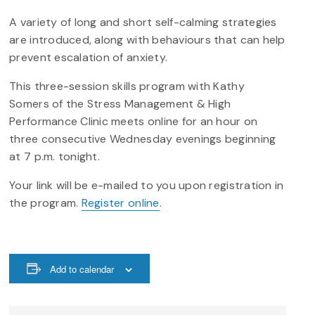
A variety of long and short self-calming strategies
are introduced, along with behaviours that can help
prevent escalation of anxiety.
This three-session skills program with Kathy
Somers of the Stress Management & High
Performance Clinic meets online for an hour on
three consecutive Wednesday evenings beginning
at 7 p.m. tonight.
Your link will be e-mailed to you upon registration in
the program.
Register online
.
Add to calendar