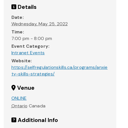
Details
Date:
Wednesday, May 25, 2022
Time:
7:00 pm - 8:00 pm
Event Category:
Intranet Events
Website:
https://selfregulationskills.ca/programs/anxie
ty-skills-strategies/
Venue
ONLINE
Ontario
Canada
Additional Info