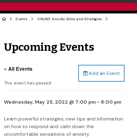
Events
ONLINE: Anxiety Skills and Strategies
Upcoming Events
« All Events
Add an Event
This event has passed.
Wednesday, May 25, 2022 @ 7:00 pm
-
8:00 pm
Learn powerful strategies, new tips and information
on how to respond and calm down the
uncomfortable sensations of anxiety.