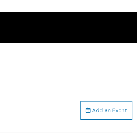
Add an Event