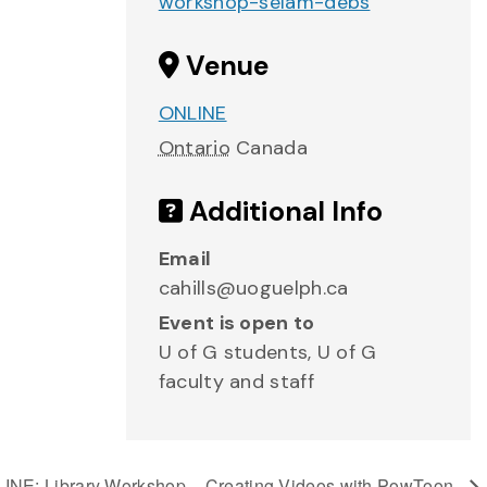
workshop-selam-debs
Venue
ONLINE
Ontario
Canada
Additional Info
Email
cahills@uoguelph.ca
Event is open to
U of G students, U of G
faculty and staff
INE: Library Workshop – Creating Videos with PowToon