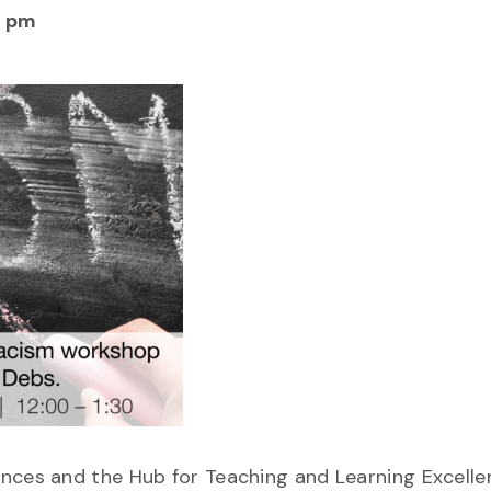
0 pm
nces and the Hub for Teaching and Learning Excelle