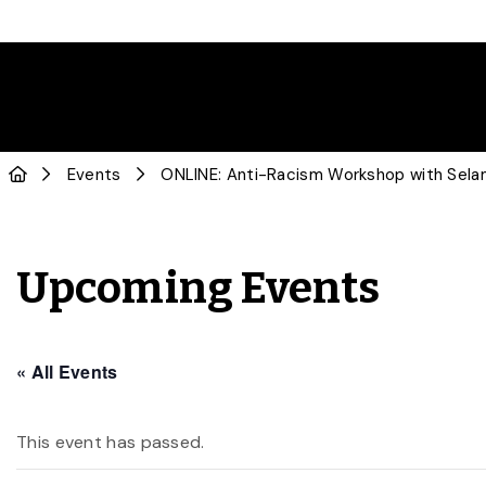
Events
ONLINE: Anti-Racism Workshop with Sel
Upcoming Events
« All Events
This event has passed.