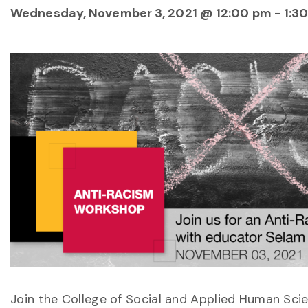
Wednesday, November 3, 2021 @ 12:00 pm
-
1:3
Join the College of Social and Applied Human Scie