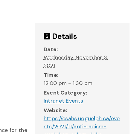
Details
Date:
Wednesday, November 3,
2021
Time:
12:00 pm - 1:30 pm
Event Category:
Intranet Events
Website:
https://csahs.uoguelph.ca/eve
nts/2021/11/anti-racism-
nce for the