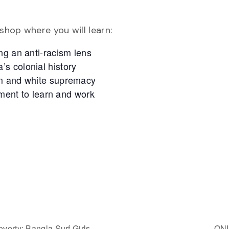
hop where you will learn:
ng an anti-racism lens
s colonial history
sm and white supremacy
nment to learn and work
verty: Bangla Surf Girls
ONL