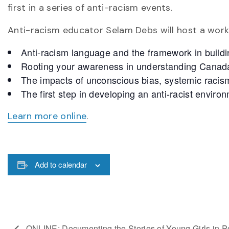
first in a series of anti-racism events.
Anti-racism educator Selam Debs will host a works
Anti-racism language and the framework in buildi
Rooting your awareness in understanding Canada’
The impacts of unconscious bias, systemic raci
The first step in developing an anti-racist enviro
Learn more online
.
Add to calendar
ONLINE: Documenting the Stories of Young Girls in Po