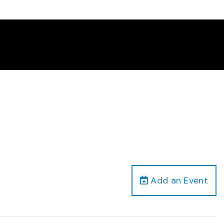
Add an Event