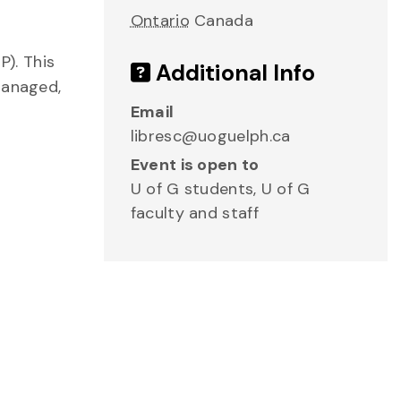
Ontario
Canada
). This
Additional Info
managed,
Email
libresc@uoguelph.ca
Event is open to
U of G students, U of G
faculty and staff