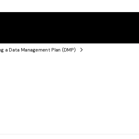
ing a Data Management Plan (DMP)