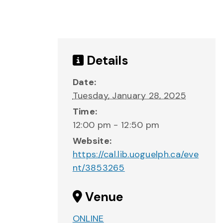
Details
Date:
Tuesday, January 28, 2025
Time:
12:00 pm - 12:50 pm
Website:
https://cal.lib.uoguelph.ca/eve
nt/3853265
Venue
ONLINE