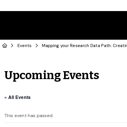
Events
Mapping your Research Data Path: Creat
Upcoming Events
« All Events
This event has passed.