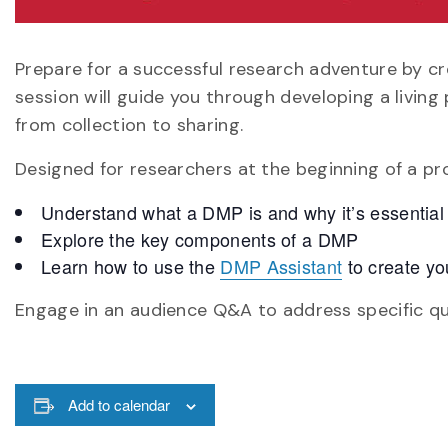
Prepare for a successful research adventure by 
session will guide you through developing a livin
from collection to sharing.
Designed for researchers at the beginning of a proj
Understand what a DMP is and why it’s essential
Explore the key components of a DMP
Learn how to use the
DMP Assistant
to create yo
Engage in an audience Q&A to address specific qu
Add to calendar