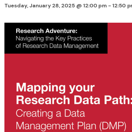
Tuesday, January 28, 2025 @ 12:00 pm
-
12:50 