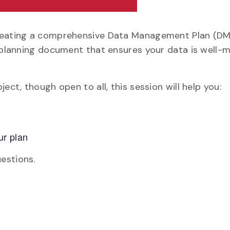
creating a comprehensive Data Management Plan (DMP
g planning document that ensures your data is well-
ect, though open to all, this session will help you:
ur plan
estions.