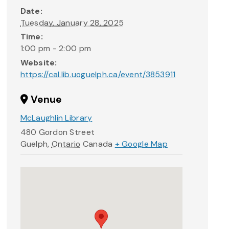
Date:
Tuesday, January 28, 2025
Time:
1:00 pm - 2:00 pm
Website:
https://cal.lib.uoguelph.ca/event/3853911
Venue
McLaughlin Library
480 Gordon Street
Guelph
,
Ontario
Canada
+ Google Map