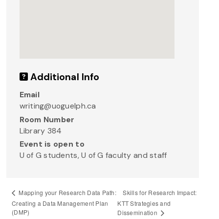
Additional Info
Email
writing@uoguelph.ca
Room Number
Library 384
Event is open to
U of G students, U of G faculty and staff
Skills for Research Impact:
Mapping your Research Data Path:
Creating a Data Management Plan
KTT Strategies and
(DMP)
Dissemination