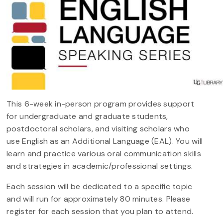
This 6-week in-person program provides support
for undergraduate and graduate students,
postdoctoral scholars, and visiting scholars who
use English as an Additional Language (EAL). You will
learn and practice various oral communication skills
and strategies in academic/professional settings.
Each session will be dedicated to a specific topic
and will run for approximately 80 minutes. Please
register for each session that you plan to attend.