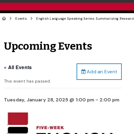
Events
English Language Speaking Series: Summarizing Researc
Upcoming Events
« All Events
Add an Event
This event has passed.
Tuesday, January 28, 2025 @ 1:00 pm
-
2:00 pm