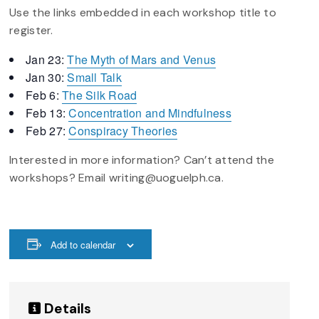
Use the links embedded in each workshop title to
register.
Jan 23:
The Myth of Mars and Venus
Jan 30:
Small Talk
Feb 6:
The Silk Road
Feb 13:
Concentration and Mindfulness
Feb 27:
Conspiracy Theories
Interested in more information? Can’t attend the
workshops? Email writing@uoguelph.ca.
Add to calendar
Details