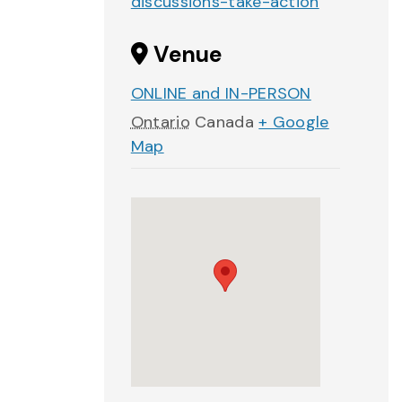
discussions-take-action
Venue
ONLINE and IN-PERSON
Ontario
Canada
+ Google
Map