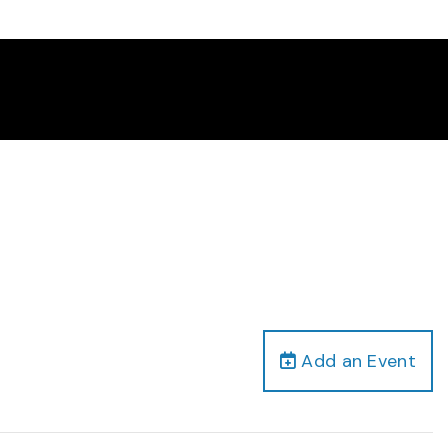
Add an Event