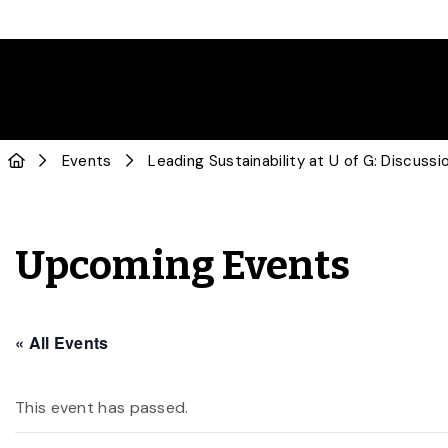
Events
Leading Sustainability at U of G: Discuss
Upcoming Events
« All Events
This event has passed.