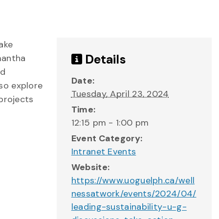
take
Details
amantha
nd
Date:
lso explore
Tuesday, April 23, 2024
projects
Time:
12:15 pm - 1:00 pm
Event Category:
Intranet Events
Website:
https://www.uoguelph.ca/well
nessatwork/events/2024/04/
leading-sustainability-u-g-