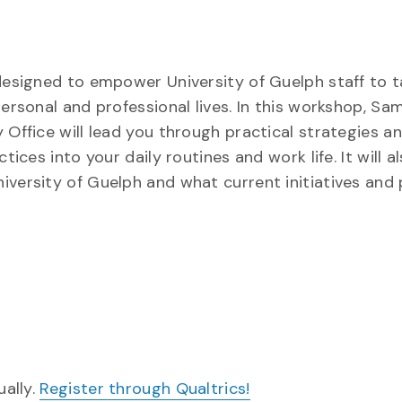
 designed to empower University of Guelph staff to 
personal and professional lives. In this workshop, S
 Office will lead you through practical strategies a
tices into your daily routines and work life. It will a
iversity of Guelph and what current initiatives and 
ually.
Register through Qualtrics!