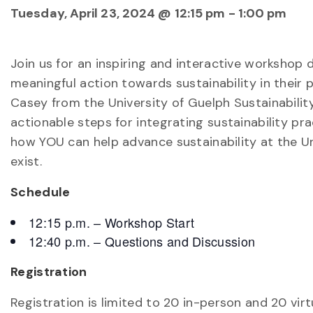
Tuesday, April 23, 2024 @ 12:15 pm
-
1:00 pm
Join us for an inspiring and interactive workshop
meaningful action towards sustainability in their 
Casey from the University of Guelph Sustainability
actionable steps for integrating sustainability prac
how YOU can help advance sustainability at the Un
exist.
Schedule
12:15 p.m. – Workshop Start
12:40 p.m. – Questions and Discussion
Registration
Registration is limited to 20 in-person and 20 virt