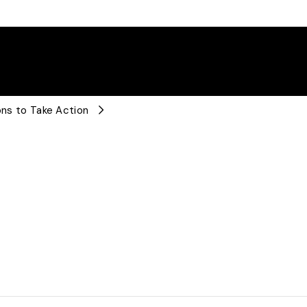
ions to Take Action