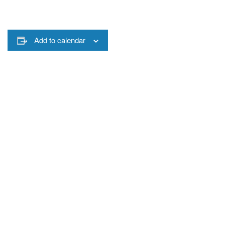
Add to calendar