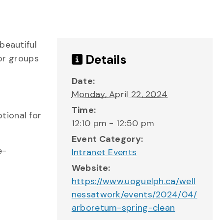
beautiful
Details
 or groups
Date:
Monday, April 22, 2024
Time:
ptional for
12:10 pm - 12:50 pm
Event Category:
e-
Intranet Events
Website:
https://www.uoguelph.ca/well
nessatwork/events/2024/04/
arboretum-spring-clean