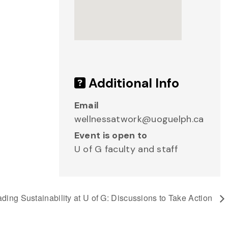
Additional Info
Email
wellnessatwork@uoguelph.ca
Event is open to
U of G faculty and staff
ding Sustainability at U of G: Discussions to Take Action