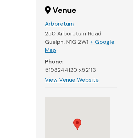
Venue
Arboretum
250 Arboretum Road
Guelph
,
N1G 2W1
+ Google
Map
Phone:
5198244120 x52113
View Venue Website