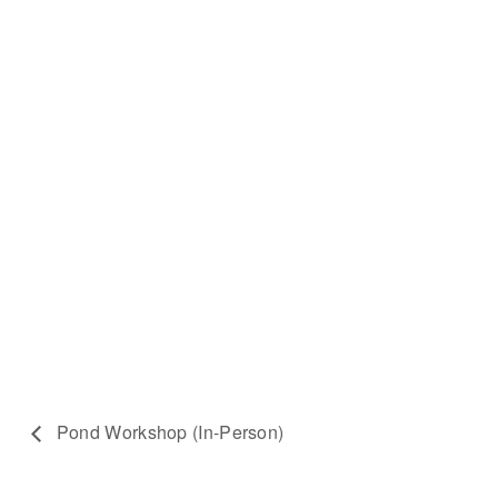
Pond Workshop (In-Person)