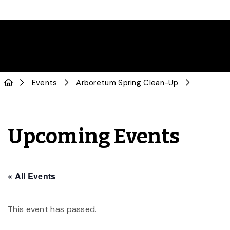
Events
Arboretum Spring Clean-Up
Upcoming Events
« All Events
This event has passed.