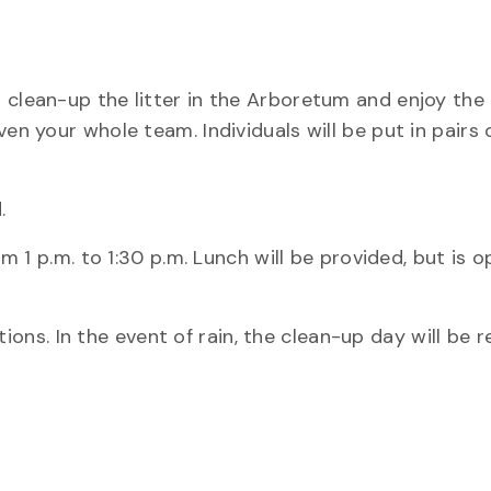
 clean-up the litter in the Arboretum and enjoy the 
ven your whole team. Individuals will be put in pairs
.
om 1 p.m. to 1:30 p.m. Lunch will be provided, but is o
s. In the event of rain, the clean-up day will be r