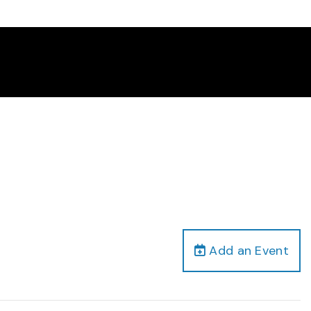
Add an Event