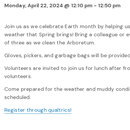
Monday, April 22, 2024 @ 12:10 pm
-
12:50 pm
Join us as we celebrate Earth month by helping us
weather that Spring brings! Bring a colleague or e
of three as we clean the Arboretum.
Gloves, pickers, and garbage bags will be provided
Volunteers are invited to join us for lunch after fr
volunteers.
Come prepared for the weather and muddy condition
scheduled.
Register through qualtrics!