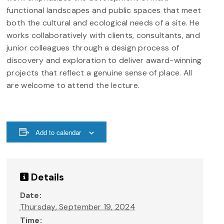
functional landscapes and public spaces that meet
both the cultural and ecological needs of a site. He
works collaboratively with clients, consultants, and
junior colleagues through a design process of
discovery and exploration to deliver award-winning
projects that reflect a genuine sense of place. All
are welcome to attend the lecture.
Add to calendar
Details
Date:
Thursday, September 19, 2024
Time: