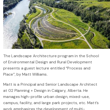
The Landscape Architecture program in the School
of Environmental Design and Rural Development
presents a guest lecture entitled “Process and
Place”, by Matt Williams.
Matt is a Principal and Senior Landscape Architect
at 02 Planning + Design in Calgary, Alberta. He
manages high-profile urban design, mixed-use,
campus, facility, and large park projects, etc. Matt’s
work emphasizes the development of multi-