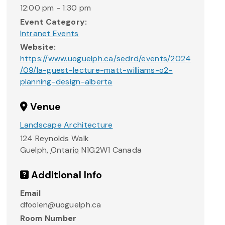
12:00 pm - 1:30 pm
Event Category:
Intranet Events
Website:
https://www.uoguelph.ca/sedrd/events/2024
/09/la-guest-lecture-matt-williams-o2-
planning-design-alberta
Venue
Landscape Architecture
124 Reynolds Walk
Guelph
,
Ontario
N1G2W1
Canada
Additional Info
Email
dfoolen@uoguelph.ca
Room Number