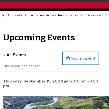
Events
Landscape Architecture Guest Lecture: “Process and Pl
Upcoming Events
« All Events
Add an Event
This event has passed.
Thursday, September 19, 2024 @ 12:00 pm
-
1:30
pm