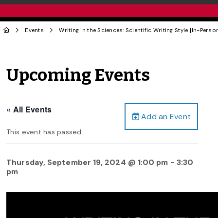
Events
Writing in the Sciences: Scientific Writing Style [In-Perso
Upcoming Events
« All Events
Add an Event
This event has passed.
Thursday, September 19, 2024 @ 1:00 pm
-
3:30
pm