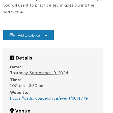
you will use it to practice techniques during the
workshop.
Add to calendar
Details
Date:
Thursday, September 19, 2024
Time:
1:00 pm - 3:30 pm
Website:
https://cal.lib.uoguelph.ca/event/3814779
Venue