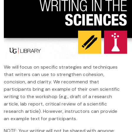
We will focus on specific strategies and techniques
that writers can use to strengthen cohesion,
concision, and clarity. We recommend that
participants bring an example of their own scientific
writing to the workshop (e.g., draft of a research
article, lab report, critical review of a scientific
research article). However, instructors can provide
an example text for participants.
NOTE: Your writing will not be shared with anyone;