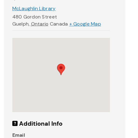
McLaughlin Library
480 Gordon Street
Guelph
,
Ontario
Canada
+ Google Map
Additional Info
Email