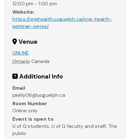
12:00 pm - 1:00 pm
Website:
https://onehealth.uoguelph.ca/one-health-
seminar-series/
Venue
ONLINE
Ontario
Canada
Additional Info
Email
pkelly06@uoguelph.ca
Room Number
Online only
Event is open to
U of G students, U of G faculty and staff, The
public