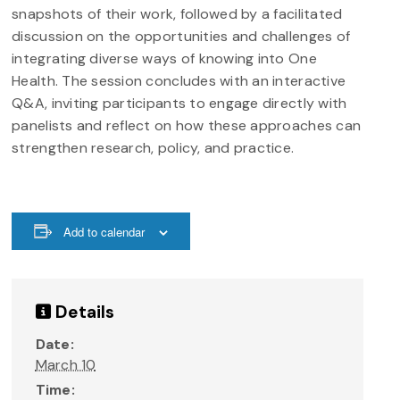
snapshots of their work, followed by a facilitated
discussion on the opportunities and challenges of
integrating diverse ways of knowing into One
Health. The session concludes with an interactive
Q&A, inviting participants to engage directly with
panelists and reflect on how these approaches can
strengthen research, policy, and practice.
Add to calendar
Details
Date:
March 10
Time: