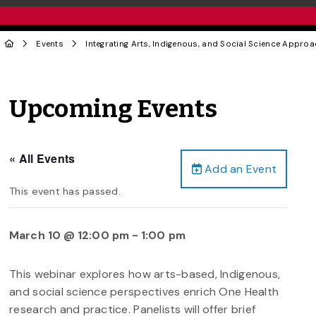
Events
Integrating Arts, Indigenous, and Social Science Appro
Upcoming Events
« All Events
Add an Event
This event has passed.
March 10 @ 12:00 pm
-
1:00 pm
This webinar explores how arts-based, Indigenous,
and social science perspectives enrich One Health
research and practice. Panelists will offer brief