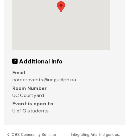
Additional Info
Email
careerevents@uoguelph.ca
Room Number
UC Courtyard
Event is open to
U of G students
Integrating Arts, Indigenous,
CBS Community Seminar: