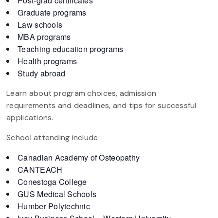
Post-grad certificates
Graduate programs
Law schools
MBA programs
Teaching education programs
Health programs
Study abroad
Learn about program choices, admission
requirements and deadlines, and tips for successful
applications.
School attending include:
Canadian Academy of Osteopathy
CANTEACH
Conestoga College
GUS Medical Schools
Humber Polytechnic