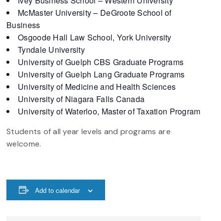
Ivey Business School – Western University
McMaster University – DeGroote School of
Business
Osgoode Hall Law School, York University
Tyndale University
University of Guelph CBS Graduate Programs
University of Guelph Lang Graduate Programs
University of Medicine and Health Sciences
University of Niagara Falls Canada
University of Waterloo, Master of Taxation Program
Students of all year levels and programs are
welcome.
Add to calendar