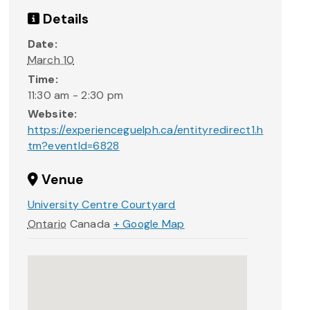
Details
Date:
March 10
Time:
11:30 am - 2:30 pm
Website:
https://experienceguelph.ca/entityredirect1.h
tm?eventId=6828
Venue
University Centre Courtyard
Ontario
Canada
+ Google Map