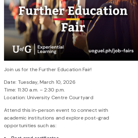
Join us for the Further Education Fair!
Date: Tuesday, March 10, 2026
Time: 11:30 a.m. – 2:30 p.m.
Location: University Centre Courtyard
Attend this in-person event to connect with
academic institutions and explore post-grad
opportunities such as: