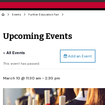
Events
Further Education Fair
Upcoming Events
« All Events
Add an Event
This event has passed.
March 10 @ 11:30 am
-
2:30 pm