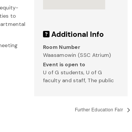
 equity-
ties to
epartmental
Additional Info
meeting
Room Number
Waasamowin (SSC Atrium)
Event is open to
U of G students, U of G
faculty and staff, The public
Further Education Fair