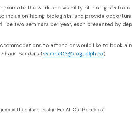
promote the work and visibility of biologists from
o inclusion facing biologists, and provide opportuni
 will be two seminars per year, each presented by d
y accommodations to attend or would like to book a 
. Shaun Sanders (
ssande03@uoguelph.ca
).
igenous Urbanism: Design For All Our Relations”