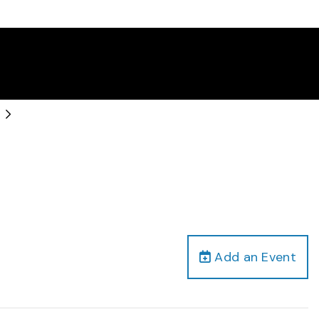
Add an Event