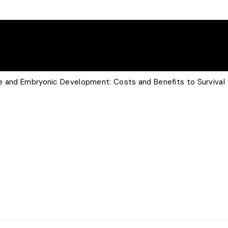
e and Embryonic Development: Costs and Benefits to Survival