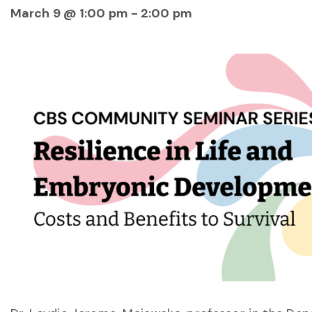
March 9 @ 1:00 pm
-
2:00 pm