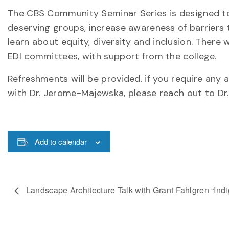
The CBS Community Seminar Series is designed to 
deserving groups, increase awareness of barriers t
learn about equity, diversity and inclusion. There
EDI committees, with support from the college.
Refreshments will be provided. if you require an
with Dr. Jerome-Majewska, please reach out to Dr
Add to calendar
Landscape Architecture Talk with Grant Fahlgren “Ind