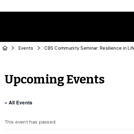
Events
CBS Community Seminar: Resilience in Lif
Upcoming Events
« All Events
This event has passed.