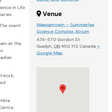
e
ence in Life
Venue
eries.
Waasamowin – Summerlee
 The event
Science Complex Atrium
474-570 Gordon St
ram at the
Guelph
,
ON
N1G 1Y2
Canada
+
to
Google Map
nadian
etwork,
ved
umbia
Centre.