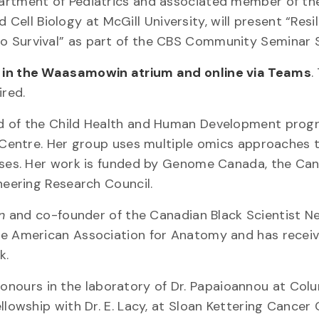
partment of Pediatrics and associated member of th
l Biology at McGill University, will present “Resili
o Survival” as part of the CBS Community Seminar S
. in the Waasamowin atrium and online via Teams
.
ired.
ad of the Child Health and Human Development prog
h Centre. Her group uses multiple omics approaches 
eases. Her work is funded by Genome Canada, the Ca
neering Research Council.
n
and co-founder of the Canadian Black Scientist N
the American Association for Anatomy and has recei
k.
ours in the laboratory of Dr. Papaioannou at Col
llowship with Dr. E. Lacy, at Sloan Kettering Cancer 