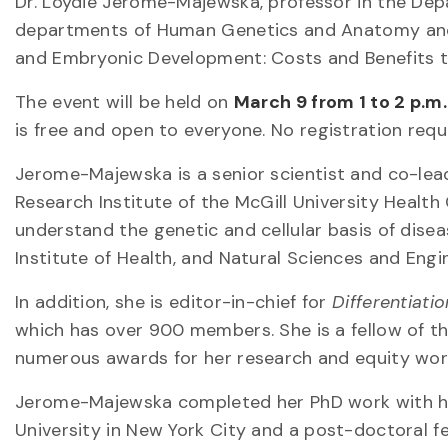
Dr. Loydie Jerome-Majewska, professor in the De
departments of Human Genetics and Anatomy and Cel
and Embryonic Development: Costs and Benefits t
The event will be held on
March 9 from 1 to 2 p.m
is free and open to everyone. No registration requ
Jerome-Majewska is a senior scientist and co-le
Research Institute of the McGill University Healt
understand the genetic and cellular basis of dis
Institute of Health, and Natural Sciences and Engi
In addition, she is editor-in-chief for
Differentiatio
which has over 900 members. She is a fellow of 
numerous awards for her research and equity wor
Jerome-Majewska completed her PhD work with hon
University in New York City and a post-doctoral fe