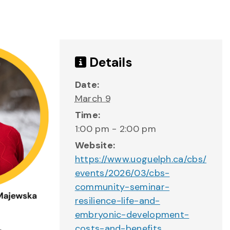
Details
Date:
March 9
Time:
1:00 pm - 2:00 pm
Website:
https://www.uoguelph.ca/cbs/
events/2026/03/cbs-
community-seminar-
resilience-life-and-
embryonic-development-
costs-and-benefits