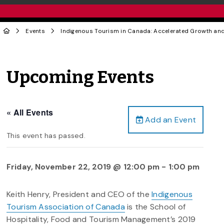
Events
Indigenous Tourism in Canada: Accelerated Growth and
Upcoming Events
« All Events
Add an Event
This event has passed.
Friday, November 22, 2019 @ 12:00 pm
-
1:00 pm
Keith Henry, President and CEO of the
Indigenous
Tourism Association of Canada
is the School of
Hospitality, Food and Tourism Management’s 2019