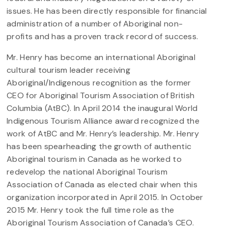
issues. He has been directly responsible for financial
administration of a number of Aboriginal non-
profits and has a proven track record of success.
Mr. Henry has become an international Aboriginal
cultural tourism leader receiving
Aboriginal/Indigenous recognition as the former
CEO for Aboriginal Tourism Association of British
Columbia (AtBC). In April 2014 the inaugural World
Indigenous Tourism Alliance award recognized the
work of AtBC and Mr. Henry’s leadership. Mr. Henry
has been spearheading the growth of authentic
Aboriginal tourism in Canada as he worked to
redevelop the national Aboriginal Tourism
Association of Canada as elected chair when this
organization incorporated in April 2015. In October
2015 Mr. Henry took the full time role as the
Aboriginal Tourism Association of Canada’s CEO.