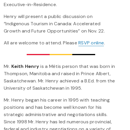
Executive-in-Residence.
Henry will present a public discussion on
“Indigenous Tourism in Canada: Accelerated
Growth and Future Opportunities” on Nov. 22.
All are welcome to attend. Please
RSVP online
.
Mr.
Keith Henry
is a Métis person that was born in
Thompson, Manitoba and raised in Prince Albert,
Saskatchewan. Mr. Henry achieved a B.Ed. from the
University of Saskatchewan in 1995.
Mr. Henry began his career in 1995 with teaching
positions and has become well known for his
strategic administrative and negotiations skills.
Since 1998 Mr. Henry has led numerous provincial,
federal and industry negotiations on a variety of