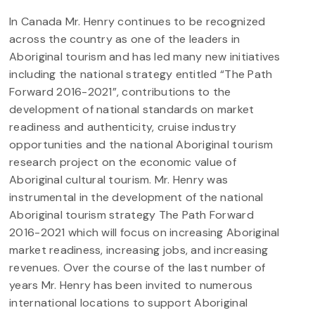
In Canada Mr. Henry continues to be recognized
across the country as one of the leaders in
Aboriginal tourism and has led many new initiatives
including the national strategy entitled “The Path
Forward 2016-2021”, contributions to the
development of national standards on market
readiness and authenticity, cruise industry
opportunities and the national Aboriginal tourism
research project on the economic value of
Aboriginal cultural tourism. Mr. Henry was
instrumental in the development of the national
Aboriginal tourism strategy The Path Forward
2016-2021 which will focus on increasing Aboriginal
market readiness, increasing jobs, and increasing
revenues. Over the course of the last number of
years Mr. Henry has been invited to numerous
international locations to support Aboriginal