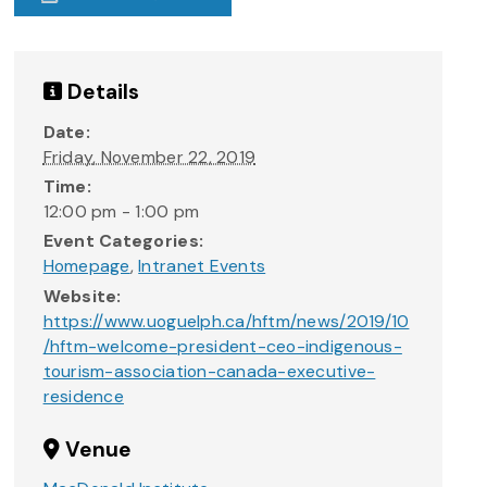
Details
Date:
Friday, November 22, 2019
Time:
12:00 pm - 1:00 pm
Event Categories:
Homepage
,
Intranet Events
Website:
https://www.uoguelph.ca/hftm/news/2019/10
/hftm-welcome-president-ceo-indigenous-
tourism-association-canada-executive-
residence
Venue