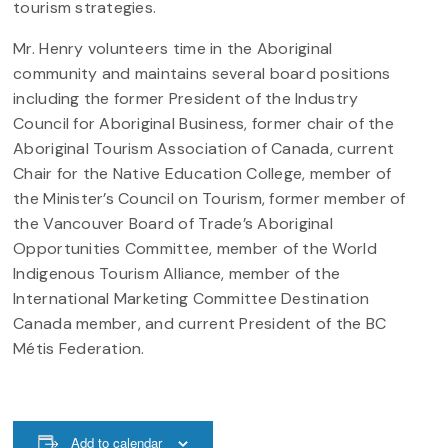
tourism strategies.
Mr. Henry volunteers time in the Aboriginal
community and maintains several board positions
including the former President of the Industry
Council for Aboriginal Business, former chair of the
Aboriginal Tourism Association of Canada, current
Chair for the Native Education College, member of
the Minister’s Council on Tourism, former member of
the Vancouver Board of Trade’s Aboriginal
Opportunities Committee, member of the World
Indigenous Tourism Alliance, member of the
International Marketing Committee Destination
Canada member, and current President of the BC
Métis Federation.
Add to calendar