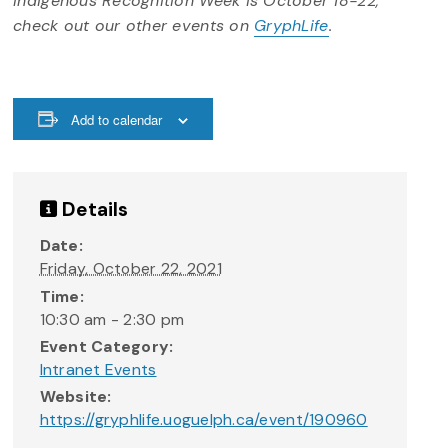
Indigenous Recognition Week is October 18-22,
check out our other events on
GryphLife
.
Add to calendar
Details
Date:
Friday, October 22, 2021
Time:
10:30 am - 2:30 pm
Event Category:
Intranet Events
Website:
https://gryphlife.uoguelph.ca/event/190960