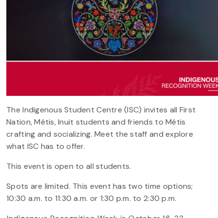
The Indigenous Student Centre (ISC) invites all First
Nation, Métis, Inuit students and friends to Métis
crafting and socializing. Meet the staff and explore
what ISC has to offer.
This event is open to all students.
Spots are limited. This event has two time options;
10:30 a.m. to 11:30 a.m. or 1:30 p.m. to 2:30 p.m.