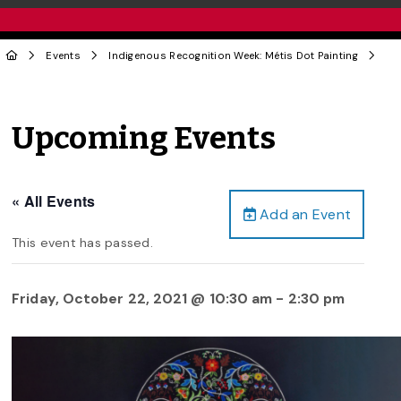
Events
Indigenous Recognition Week: Métis Dot Painting
Upcoming Events
« All Events
Add an Event
This event has passed.
Friday, October 22, 2021 @ 10:30 am
-
2:30 pm