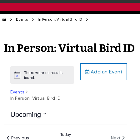
Events
In Person: Virtual Bird ID
In Person: Virtual Bird ID
Add an Event
There were no results
Notice
found.
Events
In Person: Virtual Bird ID
Upcoming
Select
date.
Today
Events
Events
Previous
Next