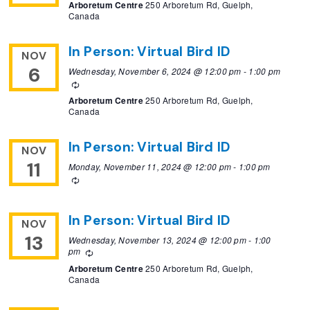
Arboretum Centre
250 Arboretum Rd, Guelph,
Canada
In Person: Virtual Bird ID
NOV
6
Wednesday, November 6, 2024 @ 12:00 pm
-
1:00 pm
Recurring
Arboretum Centre
250 Arboretum Rd, Guelph,
Canada
In Person: Virtual Bird ID
NOV
11
Monday, November 11, 2024 @ 12:00 pm
-
1:00 pm
Recurring
In Person: Virtual Bird ID
NOV
13
Wednesday, November 13, 2024 @ 12:00 pm
-
1:00
pm
Recurring
Arboretum Centre
250 Arboretum Rd, Guelph,
Canada