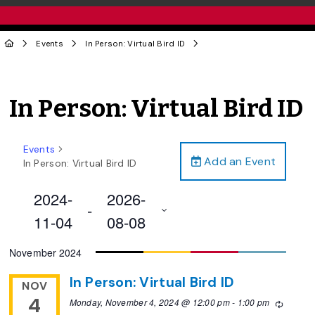
Events
In Person: Virtual Bird ID
In Person: Virtual Bird ID
Events
Add an Event
In Person: Virtual Bird ID
2024-
2026-
 - 
11-04
08-08
Select
November 2024
date.
In Person: Virtual Bird ID
NOV
4
Monday, November 4, 2024 @ 12:00 pm
-
1:00 pm
Recurri