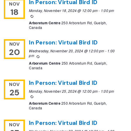
In Person: Virtual Bird ID
NOV
18
Monday, November 18, 2024 @ 12:00 pm
-
1:00 pm
Recurring
Arboretum Centre
250 Arboretum Rd, Guelph,
Canada
In Person: Virtual Bird ID
NOV
20
Wednesday, November 20, 2024 @ 12:00 pm
-
1:00
pm
Recurring
Arboretum Centre
250 Arboretum Rd, Guelph,
Canada
In Person: Virtual Bird ID
NOV
25
Monday, November 25, 2024 @ 12:00 pm
-
1:00 pm
Recurring
Arboretum Centre
250 Arboretum Rd, Guelph,
Canada
In Person: Virtual Bird ID
NOV