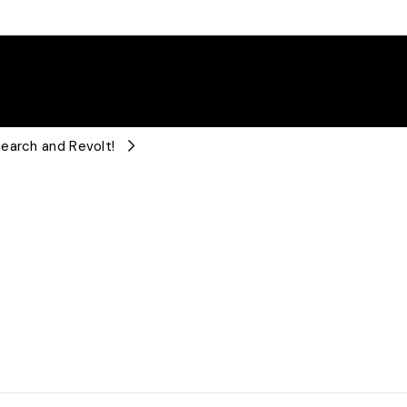
earch and Revolt!