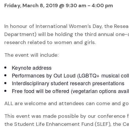
Friday, March 8, 2019 @ 9:30 am
-
4:00 pm
In honour of International Women’s Day, the Resea
Department) will be holding the third annual one-
research related to women and girls.
The event will include:
Keynote address
Performances by Out Loud (LGBTQ+ musical colle
Interdisciplinary student research presentations
Free food will be offered (vegetarian options avai
ALL are welcome and attendees can come and go as
This event was made possible by our conference f
the Student Life Enhancement Fund (SLEF), the C