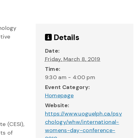
chology
Details
tive
Date:
Friday, March 8, 2019
Time:
9:30 am - 4:00 pm
Event Category:
Homepage
Website:
https://www.uoguelph.ca/psy
chology/whw/international-
e (CESI),
womens-day-conference-
ts of