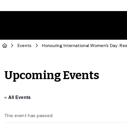
Events
Honouring International Women’s Day: Res
Upcoming Events
« All Events
This event has passed.