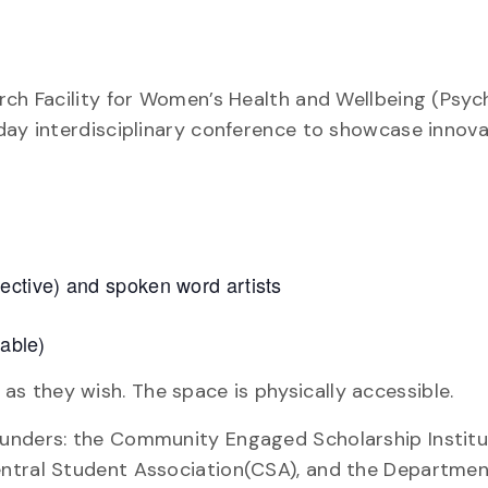
rch Facility for Women’s Health and Wellbeing (Psy
day interdisciplinary conference to showcase innova
ctive) and spoken word artists
lable)
 they wish. The space is physically accessible.
unders: the Community Engaged Scholarship Institut
entral Student Association(CSA), and the Departmen