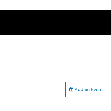
Add an Event