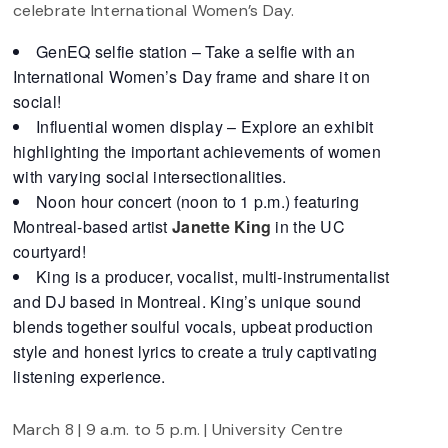
celebrate International Women’s Day.
GenEQ selfie station – Take a selfie with an
International Women’s Day frame and share it on
social!
Influential women display – Explore an exhibit
highlighting the important achievements of women
with varying social intersectionalities.
Noon hour concert (noon to 1 p.m.) featuring
Montreal-based artist
Janette
King
in the UC
courtyard!
King is a producer, vocalist, multi-instrumentalist
and DJ based in Montreal. King’s unique sound
blends together soulful vocals, upbeat production
style and honest lyrics to create a truly captivating
listening experience.
March 8 | 9 a.m. to 5 p.m. | University Centre