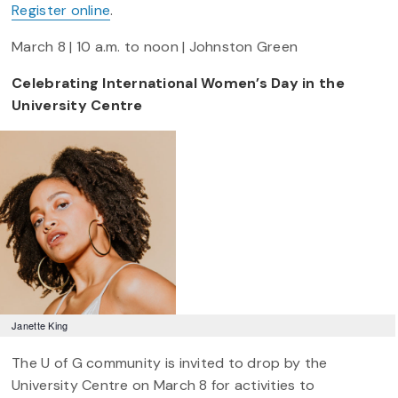
Register online
.
March 8 | 10 a.m. to noon | Johnston Green
Celebrating International Women’s Day in the
University Centre
Janette King
The U of G community is invited to drop by the
University Centre on March 8 for activities to