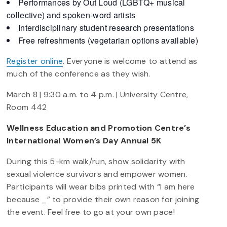
Performances by Out Loud (LGBTQ+ musical
collective) and spoken-word artists
Interdisciplinary student research presentations
Free refreshments (vegetarian options available)
Register online
. Everyone is welcome to attend as
much of the conference as they wish.
March 8 | 9:30 a.m. to 4 p.m. | University Centre,
Room 442
Wellness Education and Promotion Centre’s
International Women’s Day Annual 5K
During this 5-km walk/run, show solidarity with
sexual violence survivors and empower women.
Participants will wear bibs printed with “I am here
because _” to provide their own reason for joining
the event. Feel free to go at your own pace!