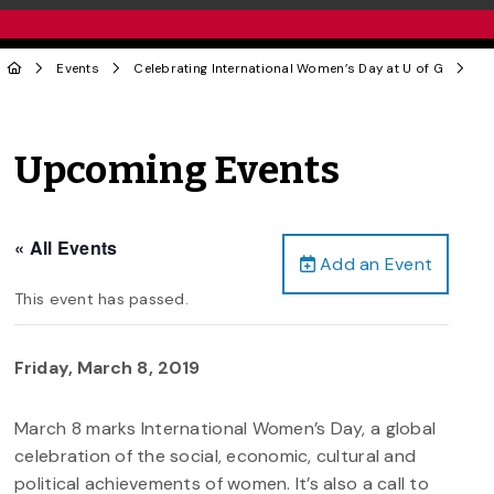
Events
Celebrating International Women’s Day at U of G
Upcoming Events
« All Events
Add an Event
This event has passed.
Friday, March 8, 2019
March 8 marks International Women’s Day, a global
celebration of the social, economic, cultural and
political achievements of women. It’s also a call to