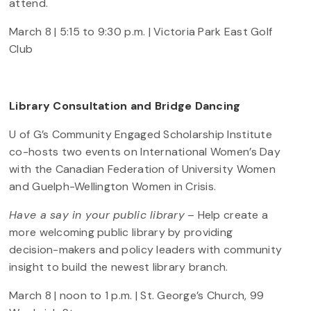
attend.
March 8 | 5:15 to 9:30 p.m. | Victoria Park East Golf
Club
Library Consultation and Bridge Dancing
U of G’s Community Engaged Scholarship Institute
co-hosts two events on International Women’s Day
with the Canadian Federation of University Women
and Guelph-Wellington Women in Crisis.
Have a say in your public library
– Help create a
more welcoming public library by providing
decision-makers and policy leaders with community
insight to build the newest library branch.
March 8 | noon to 1 p.m. | St. George’s Church, 99