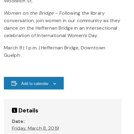
Woolwich St.
Women on the Bridge
– Following the library
conversation, join women in our community as they
dance on the Heffernan Bridge in an intersectional
celebration of International Women’s Day.
March 8 | 1 p.m. | Heffernan Bridge, Downtown
Guelph
Add to calendar
Details
Date:
Friday, March 8, 2019