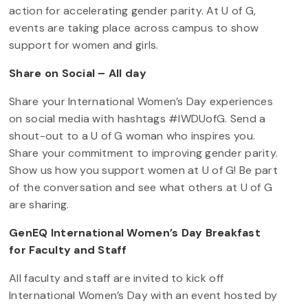
action for accelerating gender parity. At U of G,
events are taking place across campus to show
support for women and girls.
Share on Social – All day
Share your International Women’s Day experiences
on social media with hashtags #IWDUofG. Send a
shout-out to a U of G woman who inspires you.
Share your commitment to improving gender parity.
Show us how you support women at U of G! Be part
of the conversation and see what others at U of G
are sharing.
GenEQ International Women’s Day Breakfast
for Faculty and Staff
All faculty and staff are invited to kick off
International Women’s Day with an event hosted by