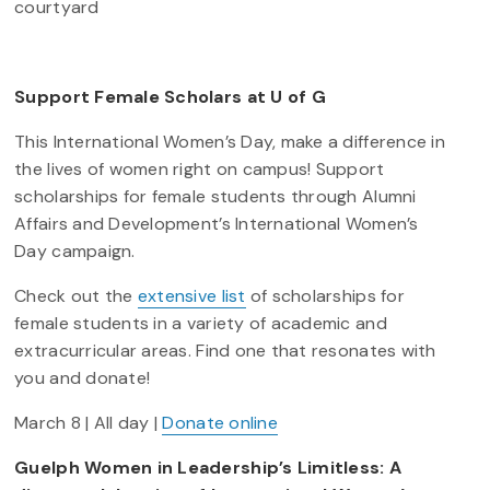
courtyard
Support Female Scholars at U of G
This International Women’s Day, make a difference in
the lives of women right on campus! Support
scholarships for female students through Alumni
Affairs and Development’s International Women’s
Day campaign.
Check out the
extensive list
of scholarships for
female students in a variety of academic and
extracurricular areas. Find one that resonates with
you and donate!
March 8 | All day |
Donate online
Guelph Women in Leadership’s Limitless: A