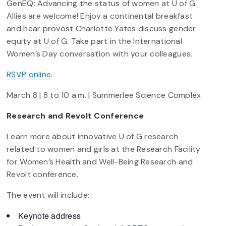
GenEQ: Advancing the status of women at U of G.
Allies are welcome! Enjoy a continental breakfast
and hear provost Charlotte Yates discuss gender
equity at U of G. Take part in the International
Women’s Day conversation with your colleagues.
RSVP online
.
March 8 | 8 to 10 a.m. | Summerlee Science Complex
Research and Revolt Conference
Learn more about innovative U of G research
related to women and girls at the Research Facility
for Women’s Health and Well-Being Research and
Revolt conference.
The event will include:
Keynote address