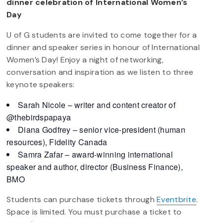
dinner celebration of International Women’s
Day
U of G students are invited to come together for a
dinner and speaker series in honour of International
Women’s Day! Enjoy a night of networking,
conversation and inspiration as we listen to three
keynote speakers:
Sarah Nicole – writer and content creator of
@thebirdspapaya
Diana Godfrey – senior vice-president (human
resources), Fidelity Canada
Samra Zafar – award-winning international
speaker and author, director (Business Finance),
BMO
Students can purchase tickets through
Eventbrite
.
Space is limited. You must purchase a ticket to