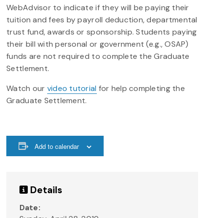
WebAdvisor to indicate if they will be paying their
tuition and fees by payroll deduction, departmental
trust fund, awards or sponsorship. Students paying
their bill with personal or government (e.g., OSAP)
funds are not required to complete the Graduate
Settlement.
Watch our
video tutorial
for help completing the
Graduate Settlement.
Add to calendar
Details
Date: