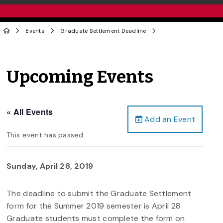
Events
Graduate Settlement Deadline
Upcoming Events
« All Events
Add an Event
This event has passed.
Sunday, April 28, 2019
The deadline to submit the Graduate Settlement
form for the Summer 2019 semester is April 28.
Graduate students must complete the form on