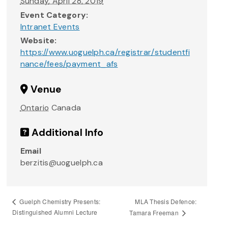
Sunday, April 28, 2019
Event Category:
Intranet Events
Website:
https://www.uoguelph.ca/registrar/studentfi
nance/fees/payment_afs
Venue
Ontario
Canada
Additional Info
Email
berzitis@uoguelph.ca
MLA Thesis Defence:
Guelph Chemistry Presents:
Distinguished Alumni Lecture
Tamara Freeman