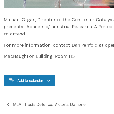
Michael Organ, Director of the Centre for Catalys
presents “Academic/Industrial Research: A Perfect
to attend
For more information, contact Dan Penfold at dp
MacNaughton Building, Room 113
Add to calendar
MLA Thesis Defence: Victoria Damone