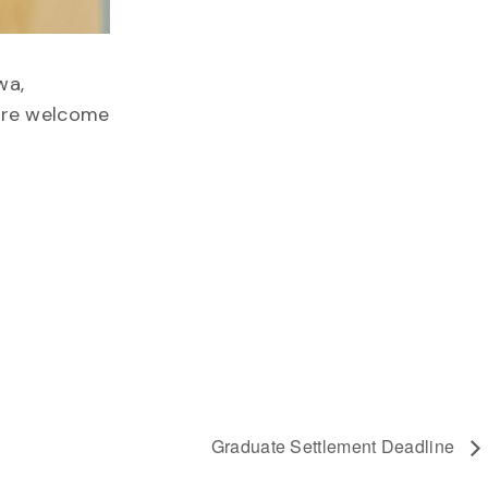
wa,
 are welcome
Graduate Settlement Deadline