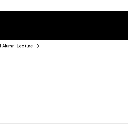
d Alumni Lecture