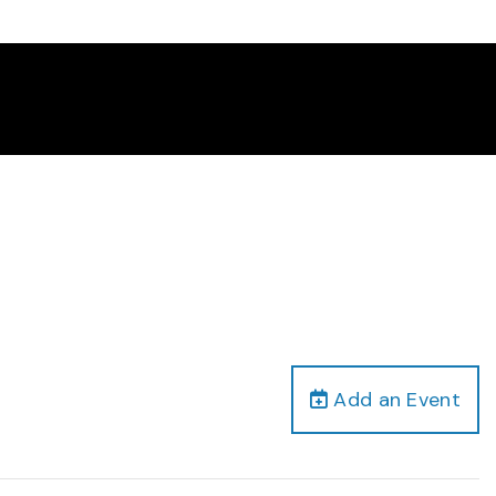
Add an Event