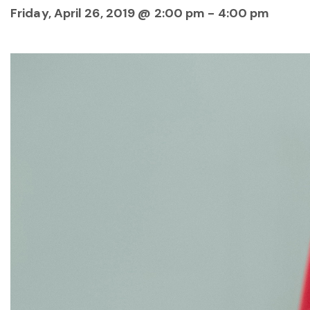
Friday, April 26, 2019 @ 2:00 pm
-
4:00 pm