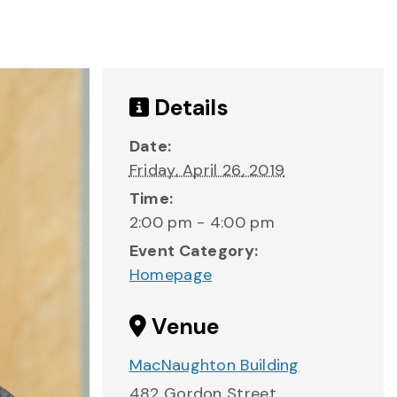
Details
Date:
Friday, April 26, 2019
Time:
2:00 pm - 4:00 pm
Event Category:
Homepage
Venue
MacNaughton Building
482 Gordon Street