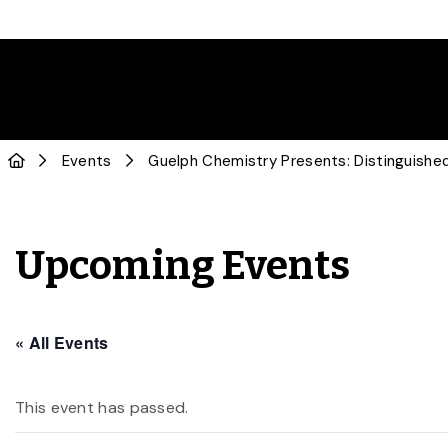
Events
Guelph Chemistry Presents: Distinguishe
Upcoming Events
« All Events
This event has passed.