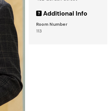
Additional Info
Room Number
113