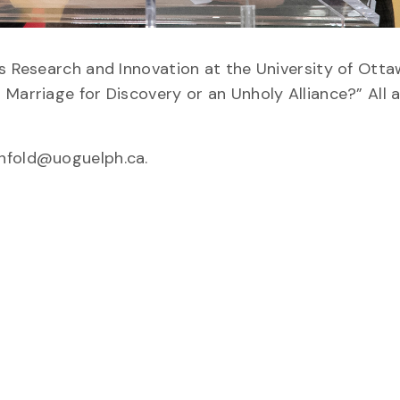
is Research and Innovation at the University of Otta
 Marriage for Discovery or an Unholy Alliance?” All
enfold@uoguelph.ca.