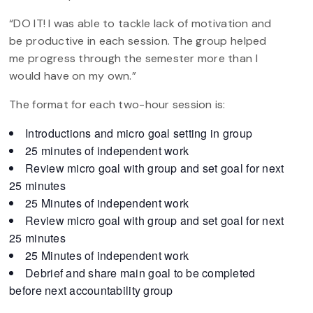
“DO IT! I was able to tackle lack of motivation and
be productive in each session. The group helped
me progress through the semester more than I
would have on my own.”
The format for each two-hour session is:
Introductions and micro goal setting in group
25 minutes of independent work
Review micro goal with group and set goal for next
25 minutes
25 Minutes of independent work
Review micro goal with group and set goal for next
25 minutes
25 Minutes of independent work
Debrief and share main goal to be completed
before next accountability group