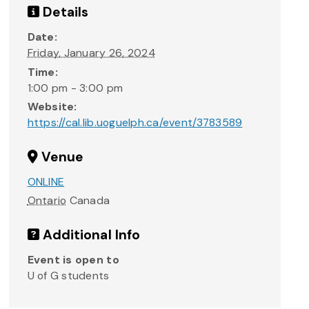
Details
Date:
Friday, January 26, 2024
Time:
1:00 pm - 3:00 pm
Website:
https://cal.lib.uoguelph.ca/event/3783589
Venue
ONLINE
Ontario
Canada
Additional Info
Event is open to
U of G students