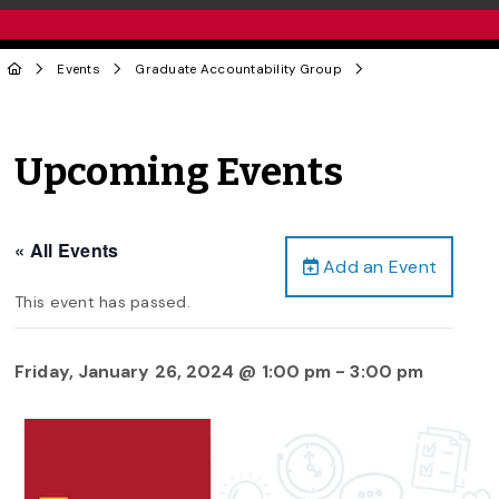
Events
Graduate Accountability Group
Upcoming Events
« All Events
Add an Event
This event has passed.
Friday, January 26, 2024 @ 1:00 pm
-
3:00 pm