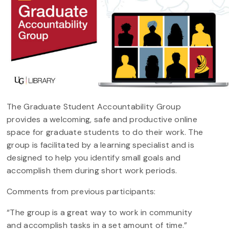
The Graduate Student Accountability Group
provides a welcoming, safe and productive online
space for graduate students to do their work. The
group is facilitated by a learning specialist and is
designed to help you identify small goals and
accomplish them during short work periods.
Comments from previous participants:
“The group is a great way to work in community
and accomplish tasks in a set amount of time.”