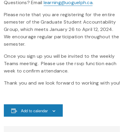
Questions? Email
learning@uoguelph.ca
.
Please note that you are registering for the entire
semester of the Graduate Student Accountability
Group, which meets January 26 to April 12, 2024.
We encourage regular participation throughout the
semester.
Once you sign up you will be invited to the weekly
Teams meeting. Please use the rsvp function each
week to confirm attendance.
Thank you and we look forward to working with you!
Add to calendar