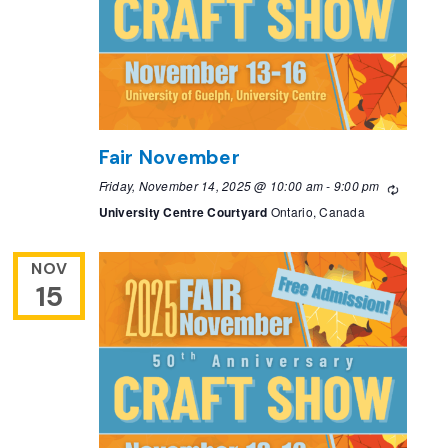
Fair November
Friday, November 14, 2025 @ 10:00 am
-
9:00 pm
Recurri
University Centre Courtyard
Ontario, Canada
NOV
15