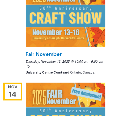
Fair November
Thursday, November 13, 2025 @ 10:00 am
-
9:00 pm
Recurring
University Centre Courtyard
Ontario, Canada
NOV
14