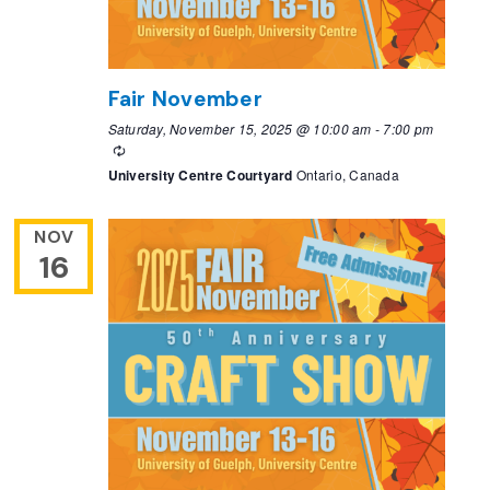
Fair November
Saturday, November 15, 2025 @ 10:00 am
-
7:00 pm
Recurring
University Centre Courtyard
Ontario, Canada
NOV
16