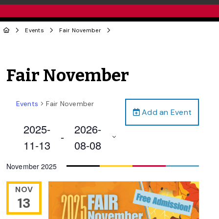
Events
Fair November
Fair November
Events
Fair November
Add an Event
2025-
2026-
 - 
11-13
08-08
Select
November 2025
date.
NOV
13