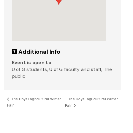
Additional Info
Event is open to
U of G students, U of G faculty and staff, The
public
The Royal Agricultural Winter
The Royal Agricultural Winter
Fair
Fair