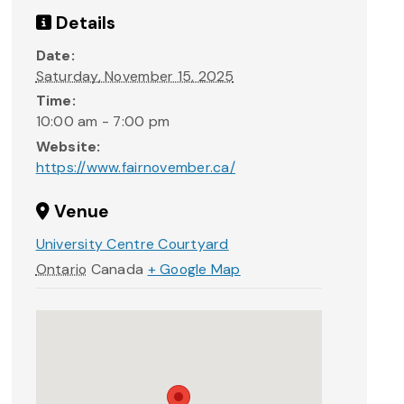
Details
Date:
Saturday, November 15, 2025
Time:
10:00 am - 7:00 pm
Website:
https://www.fairnovember.ca/
Venue
University Centre Courtyard
Ontario
Canada
+ Google Map