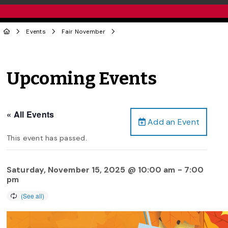
Events
Fair November
Upcoming Events
« All Events
Add an Event
This event has passed.
Saturday, November 15, 2025 @ 10:00 am
-
7:00
pm