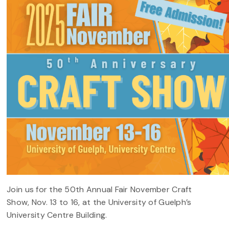
Join us for the 50th Annual Fair November Craft
Show, Nov. 13 to 16, at the University of Guelph’s
University Centre Building.