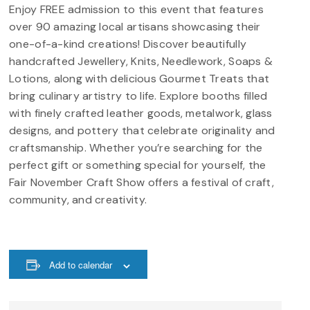
Enjoy FREE admission to this event that features
over 90 amazing local artisans showcasing their
one-of-a-kind creations! Discover beautifully
handcrafted Jewellery, Knits, Needlework, Soaps &
Lotions, along with delicious Gourmet Treats that
bring culinary artistry to life. Explore booths filled
with finely crafted leather goods, metalwork, glass
designs, and pottery that celebrate originality and
craftsmanship. Whether you’re searching for the
perfect gift or something special for yourself, the
Fair November Craft Show offers a festival of craft,
community, and creativity.
Add to calendar