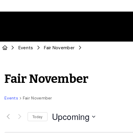
Events
Fair November
Fair November
Events
Fair November
Upcoming
Today
Select
date.