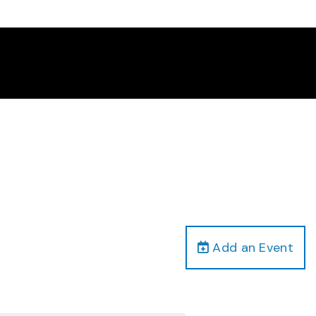
Add an Event