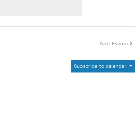
Next
Events
Subscribe to calendar