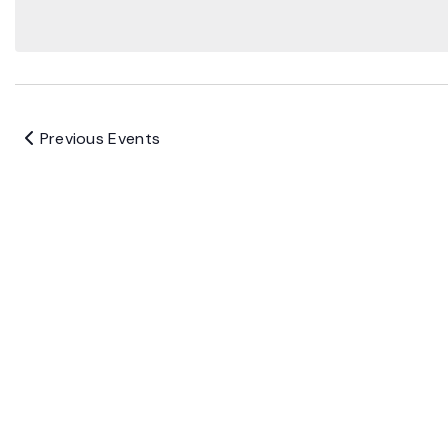
Previous
Events