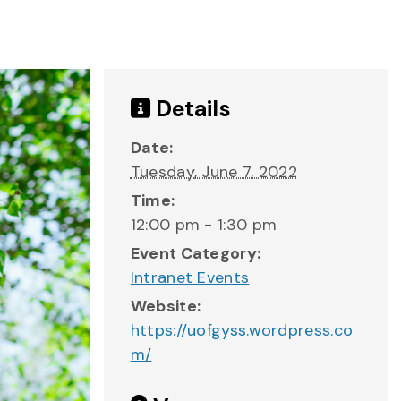
Details
Date:
Tuesday, June 7, 2022
Time:
12:00 pm - 1:30 pm
Event Category:
Intranet Events
Website:
https://uofgyss.wordpress.co
m/