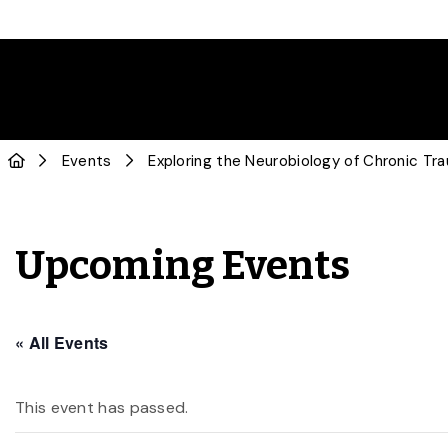
Events
Exploring the Neurobiology of Chronic Tr
Upcoming Events
« All Events
This event has passed.