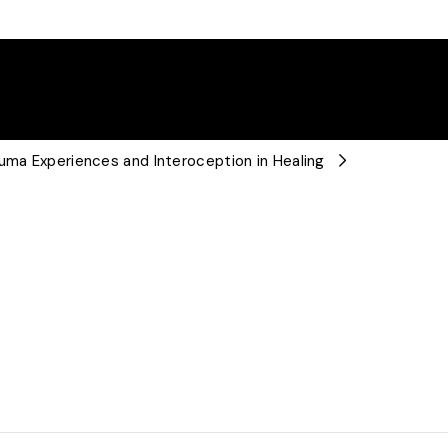
auma Experiences and Interoception in Healing