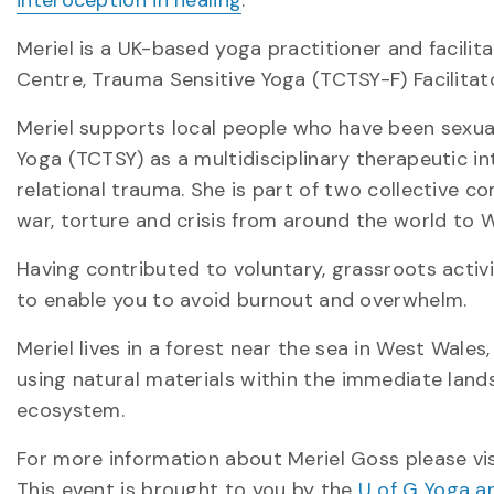
Meriel is a UK-based yoga practitioner and facilita
Centre, Trauma Sensitive Yoga (TCTSY-F) Facilitat
Meriel supports local people who have been sexua
Yoga (TCTSY) as a multidisciplinary therapeutic i
relational trauma. She is part of two collective
war, torture and crisis from around the world to W
Having contributed to voluntary, grassroots activ
to enable you to avoid burnout and overwhelm.
Meriel lives in a forest near the sea in West Wales
using natural materials within the immediate lands
ecosystem.
For more information about Meriel Goss please vi
This event is brought to you by the
U of G Yoga a