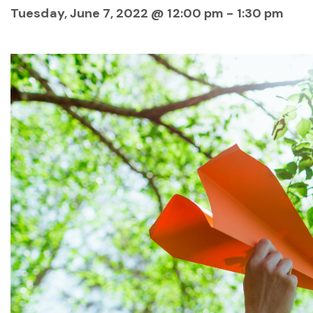
Tuesday, June 7, 2022 @ 12:00 pm
-
1:30 pm