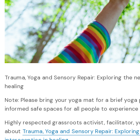
Trauma, Yoga and Sensory Repair: Exploring the n
healing
Note: Please bring your yoga mat for a brief yoga 
informed safe spaces for all people to experience
Highly respected grassroots activist, facilitator, 
about
Trauma, Yoga and Sensory Repair: Explorin
interoception in healing
.