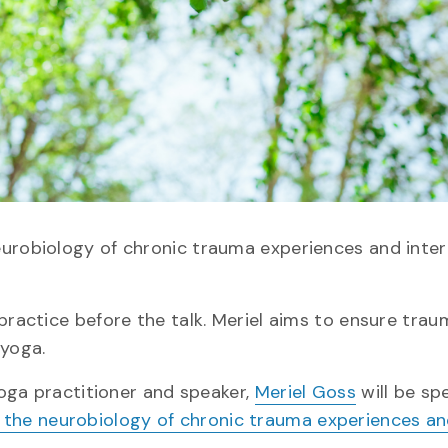
eurobiology of chronic trauma experiences and inter
​practice before the talk. Meriel aims to ensure tra
 yoga.
yoga practitioner and speaker,
Meriel Goss
will be sp
g the neurobiology of chronic trauma experiences a