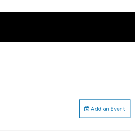
Add an Event