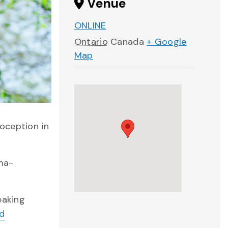
Venue
ONLINE
Ontario
Canada
+ Google
Map
oception in
uma-
eaking
nd