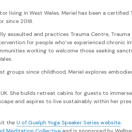
tor living in West Wales. Meriel has been a certifie
or since 2018.
lly assaulted and practices Trauma Centre, Trauma 
ntervention for people who’ve experienced chronic in
 communities working to welcome those seeking sanc
ales.
ist groups since childhood, Meriel explores embodi
, UK. She builds retreat cabins for guests to immerse
cape and aspires to live sustainably within her pre
sit the
U of Guelph Yoga Speaker Series website
.
nd Meditation Collective
and is sponsored by Well