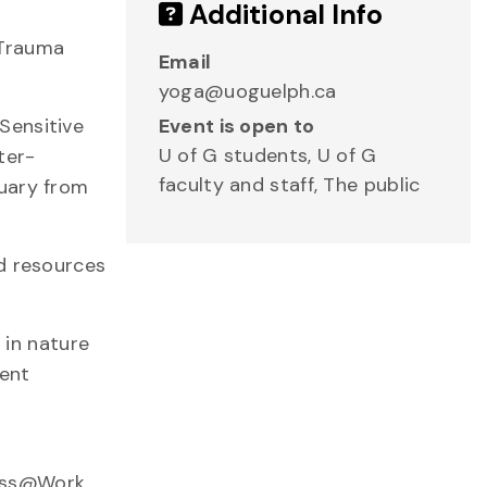
Additional Info
d Trauma
Email
yoga@uoguelph.ca
Sensitive
Event is open to
U of G students, U of G
ter-
faculty and staff, The public
tuary from
ed resources
 in nature
sent
ness@Work