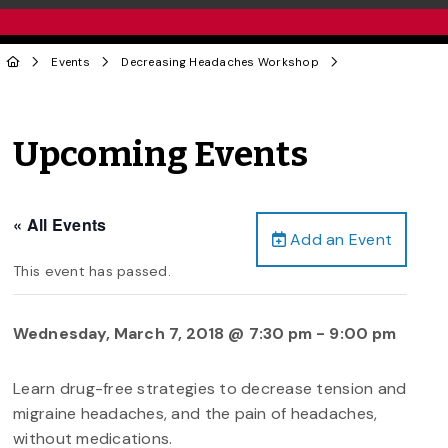
Events
Decreasing Headaches Workshop
Upcoming Events
« All Events
Add an Event
This event has passed.
Wednesday, March 7, 2018 @ 7:30 pm
-
9:00 pm
Learn drug-free strategies to decrease tension and
migraine headaches, and the pain of headaches,
without medications.