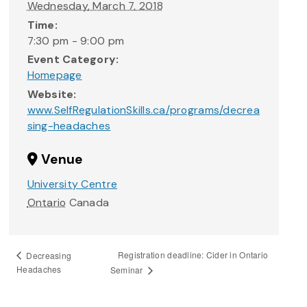
Wednesday, March 7, 2018
Time:
7:30 pm - 9:00 pm
Event Category:
Homepage
Website:
www.SelfRegulationSkills.ca/programs/decrea
sing-headaches
Venue
University Centre
Ontario
Canada
Registration deadline: Cider in Ontario
Decreasing
Headaches
Seminar