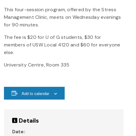
This four-session program, offered by the Stress
Management Clinic, meets on Wednesday evenings
for 90 minutes.
The fee is $20 for U of G students, $30 for
members of USW Local 4120 and $60 for everyone
else.
University Centre, Room 335
Add to calendar
Details
Date: