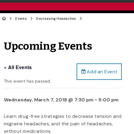
Events
Decreasing Headaches
Upcoming Events
« All Events
Add an Event
This event has passed.
Wednesday, March 7, 2018 @ 7:30 pm
-
9:00 pm
Learn drug-free strategies to decrease tension and
migraine headaches, and the pain of headaches,
without medications.