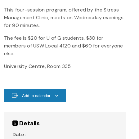
This four-session program, offered by the Stress
Management Clinic, meets on Wednesday evenings
for 90 minutes.
The fee is $20 for U of G students, $30 for
members of USW Local 4120 and $60 for everyone
else.
University Centre, Room 335
Add to calendar
Details
Date: