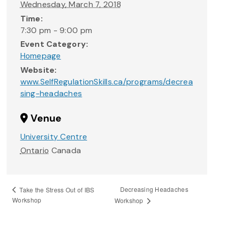
Wednesday, March 7, 2018
Time:
7:30 pm - 9:00 pm
Event Category:
Homepage
Website:
www.SelfRegulationSkills.ca/programs/decrea
sing-headaches
Venue
University Centre
Ontario
Canada
Decreasing Headaches
Take the Stress Out of IBS
Workshop
Workshop