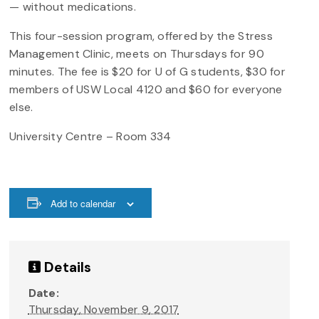
— without medications.
This four-session program, offered by the Stress
Management Clinic, meets on Thursdays for 90
minutes. The fee is $20 for U of G students, $30 for
members of USW Local 4120 and $60 for everyone
else.
University Centre – Room 334
Add to calendar
Details
Date:
Thursday, November 9, 2017