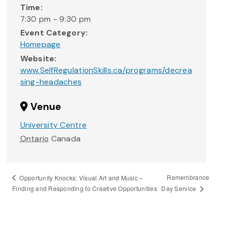
Time:
7:30 pm - 9:30 pm
Event Category:
Homepage
Website:
www.SelfRegulationSkills.ca/programs/decrea
sing-headaches
Venue
University Centre
Ontario
Canada
Remembrance
Opportunity Knocks: Visual Art and Music –
Day Service
Finding and Responding to Creative Opportunities