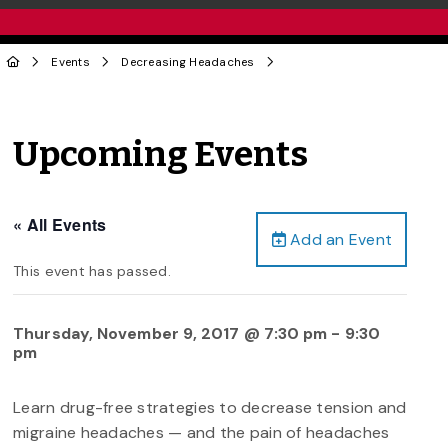
Events
Decreasing Headaches
Upcoming Events
« All Events
Add an Event
This event has passed.
Thursday, November 9, 2017 @ 7:30 pm
-
9:30
pm
Learn drug-free strategies to decrease tension and
migraine headaches — and the pain of headaches