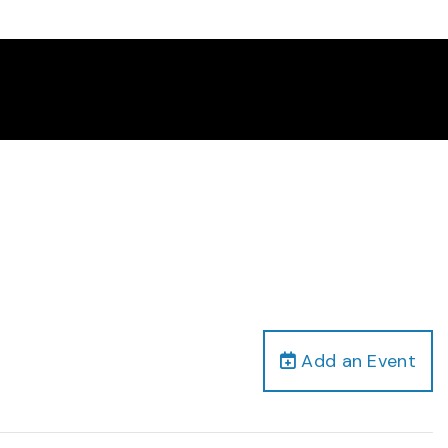
Add an Event