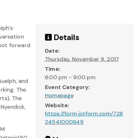
lph’s
Details
versation
foot forward
Date:
Thursday, November 9, 2017
Time:
6:00 pm - 9:00 pm
Guelph, and
Event Category:
rking. The
Homepage
rts). The
Website:
 Nyendick,
https://form.jotform.com/728
24541000949
AM
Ontario150