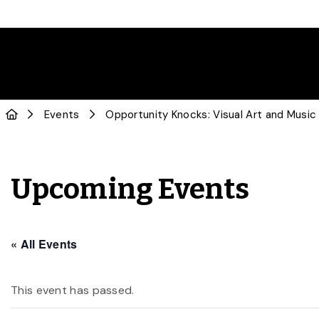
Events
Opportunity Knocks: Visual Art and Music
Upcoming Events
« All Events
This event has passed.