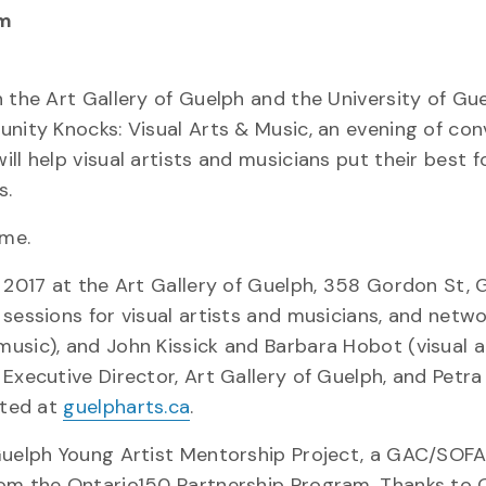
pm
 the Art Gallery of Guelph and the University of Gue
unity Knocks: Visual Arts & Music, an evening of con
ll help visual artists and musicians put their best 
s.
ome.
, 2017 at the Art Gallery of Guelph, 358 Gordon St, 
sessions for visual artists and musicians, and netwo
usic), and John Kissick and Barbara Hobot (visual a
Executive Director, Art Gallery of Guelph, and Petra
sted at
guelpharts.ca
.
 Guelph Young Artist Mentorship Project, a GAC/SOF
rom the Ontario150 Partnership Program. Thanks to 