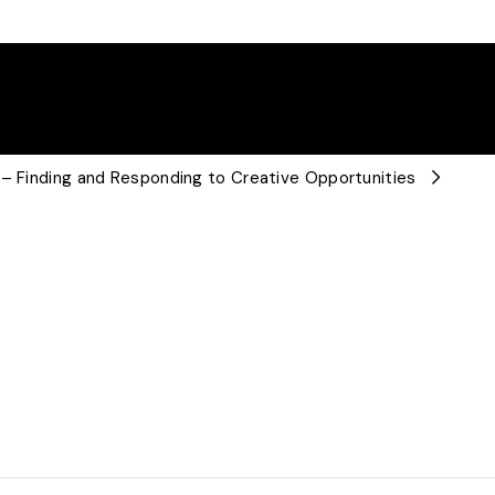
 – Finding and Responding to Creative Opportunities