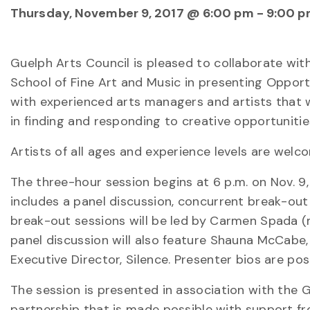
Thursday, November 9, 2017 @ 6:00 pm
-
9:00 
Guelph Arts Council is pleased to collaborate with
School of Fine Art and Music in presenting Opport
with experienced arts managers and artists that wi
in finding and responding to creative opportunitie
Artists of all ages and experience levels are welc
The three-hour session begins at 6 p.m. on Nov. 9
includes a panel discussion, concurrent break-out 
break-out sessions will be led by Carmen Spada (m
panel discussion will also feature Shauna McCabe, 
Executive Director, Silence. Presenter bios are po
The session is presented in association with the
partnership that is made possible with support f