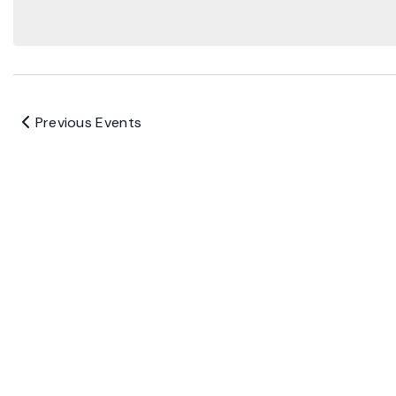
Previous
Events