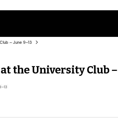
 Club – June 9–13
at the University Club –
9–13