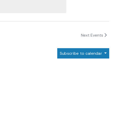
Next
Events
Subscribe to calendar