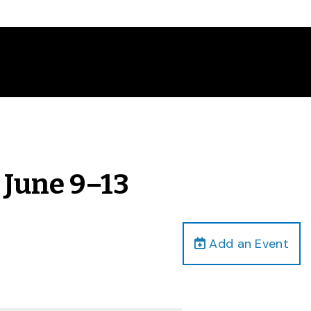
 June 9–13
Add an Event