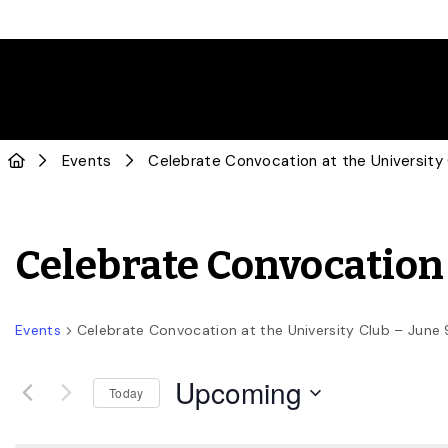
Events
Celebrate Convocation at the University
Celebrate Convocation 
Events
Celebrate Convocation at the University Club – June 
Upcoming
Today
Select
date.