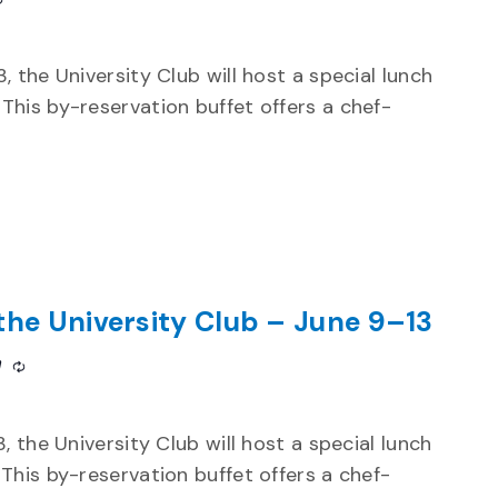
, the University Club will host a special lunch
This by-reservation buffet offers a chef-
the University Club – June 9–13
m
Recurring
 the University Club will host a special lunch
This by-reservation buffet offers a chef-