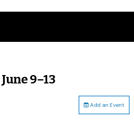
 June 9–13
Add an Event