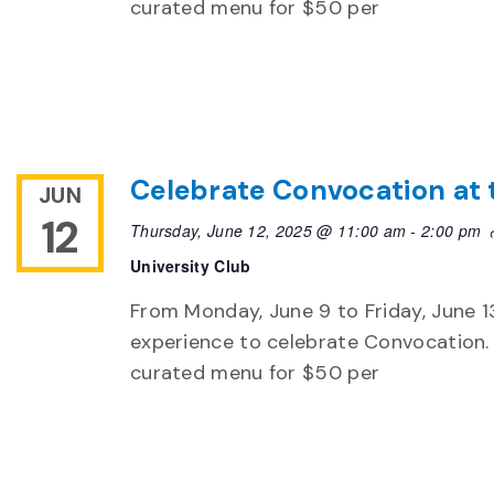
curated menu for $50 per
Celebrate Convocation at 
JUN
12
Thursday, June 12, 2025 @ 11:00 am
-
2:00 pm
University Club
From Monday, June 9 to Friday, June 13,
experience to celebrate Convocation. 
curated menu for $50 per