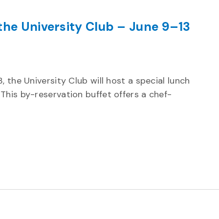
the University Club – June 9–13
ecurring
 the University Club will host a special lunch
This by-reservation buffet offers a chef-