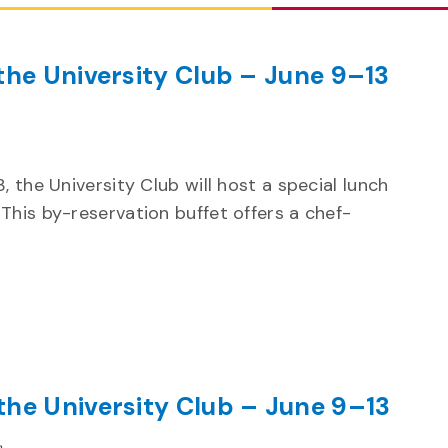
the University Club – June 9–13
ecurring
 the University Club will host a special lunch
This by-reservation buffet offers a chef-
the University Club – June 9–13
Recurring