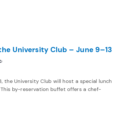
the University Club – June 9–13
Recurring
 the University Club will host a special lunch
This by-reservation buffet offers a chef-