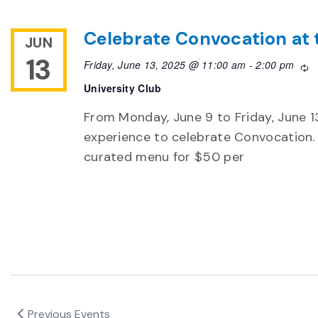
Celebrate Convocation at 
JUN
13
Friday, June 13, 2025 @ 11:00 am
-
2:00 pm
R
University Club
From Monday, June 9 to Friday, June 13,
experience to celebrate Convocation. 
curated menu for $50 per
Previous
Events