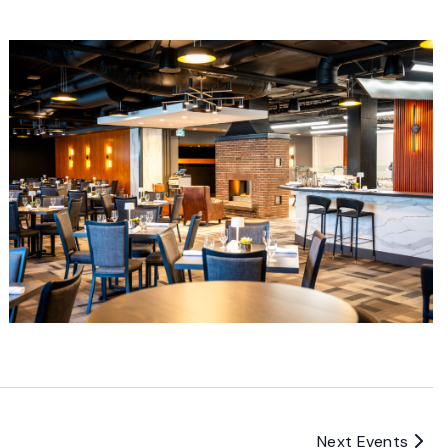
Next
Events