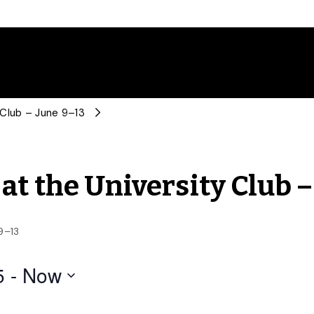
 Club – June 9–13
at the University Club –
9–13
5
 - 
Now