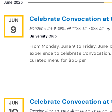
June 2025
Celebrate Convocation at 
JUN
9
Monday, June 9, 2025 @ 11:00 am
-
2:00 pm
R
University Club
From Monday, June 9 to Friday, June 13,
experience to celebrate Convocation. 
curated menu for $50 per
Celebrate Convocation at 
JUN
Tuesday, June 10, 2025 @ 11:00 am
-
2:00 pm