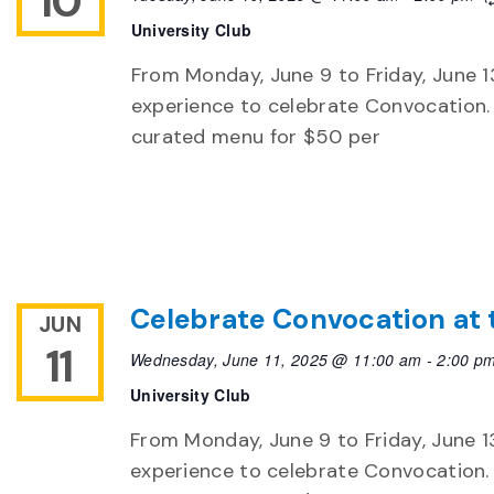
10
University Club
From Monday, June 9 to Friday, June 13
experience to celebrate Convocation. 
curated menu for $50 per
Celebrate Convocation at 
JUN
11
Wednesday, June 11, 2025 @ 11:00 am
-
2:00 p
University Club
From Monday, June 9 to Friday, June 13,
experience to celebrate Convocation. 