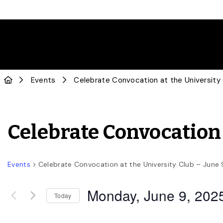
Events
Celebrate Convocation at the University
Celebrate Convocation 
Events
Celebrate Convocation at the University Club – June 
Monday, June 9, 202
Today
Select
date.