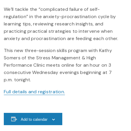
We’ll tackle the “complicated failure of self-
regulation” in the anxiety-procrastination cycle by
learning tips, reviewing research insights, and
practicing practical strategies to intervene when
anxiety and procrastination are feeding each other.
This new three-session skills program with Kathy
Somers of the Stress Management & High
Performance Clinic meets online for an hour on 3
consecutive Wednesday evenings beginning at 7
p.m. tonight.
Full details and registration.
Add to calendar