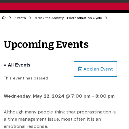
Events
Break the Anxiety-Procrastination Cycle
Upcoming Events
« All Events
Add an Event
This event has passed.
Wednesday, May 22, 2024 @ 7:00 pm
-
8:00 pm
Although many people think that procrastination is
a time management issue, most often it is an
emotional response.