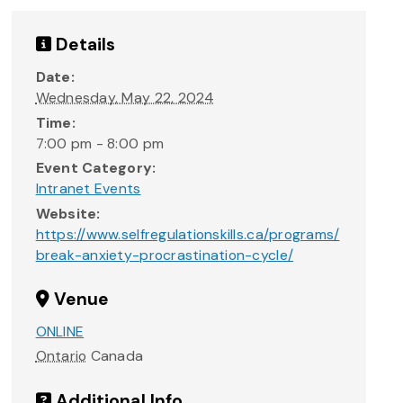
Details
Date:
Wednesday, May 22, 2024
Time:
7:00 pm - 8:00 pm
Event Category:
Intranet Events
Website:
https://www.selfregulationskills.ca/programs/
break-anxiety-procrastination-cycle/
Venue
ONLINE
Ontario
Canada
Additional Info