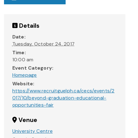
Details
Date:
Tuesday, October 24, 2017
Time:
10:00 am
Event Category:
Homepage
Website:
https://www.recruitguelph.ca/cecs/events/2
017/10/beyond-graduation-educational-
opportunities-fair
Venue
University Centre