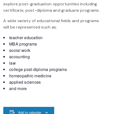
explore post-graduation opportunities including
certificate, post-diploma and graduate programs.
A wide variety of educational fields and programs
will be represented such as:
teacher education
MBA programs
social work
accounting
law
college post-diploma programs
homeopathic medicine
applied sciences
and more
Add to calendar