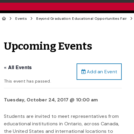
Events
Beyond Graduation: Educational Opportunities Fair
Upcoming Events
« All Events
Add an Event
This event has passed.
Tuesday, October 24, 2017 @ 10:00 am
Students are invited to meet representatives from
educational institutions in Ontario, across Canada,
the United States and international locations to