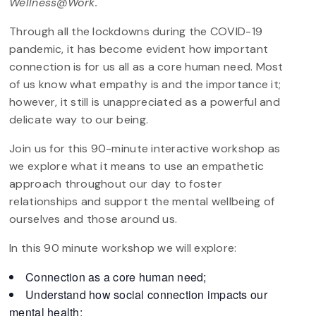
Wellness@Work.
Through all the lockdowns during the COVID-19
pandemic, it has become evident how important
connection is for us all as a core human need. Most
of us know what empathy is and the importance it;
however, it still is unappreciated as a powerful and
delicate way to our being.
Join us for this 90-minute interactive workshop as
we explore what it means to use an empathetic
approach throughout our day to foster
relationships and support the mental wellbeing of
ourselves and those around us.
In this 90 minute workshop we will explore:
Connection as a core human need;
Understand how social connection impacts our
mental health;