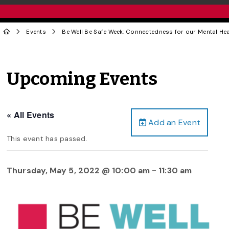
Events
Be Well Be Safe Week: Connectedness for our Mental Hea
Upcoming Events
« All Events
Add an Event
This event has passed.
Thursday, May 5, 2022 @ 10:00 am
-
11:30 am