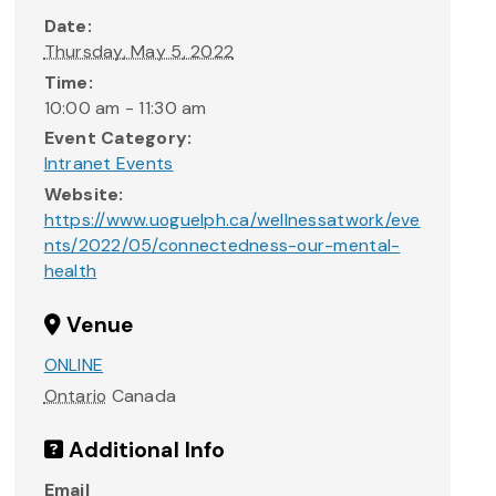
Date:
Thursday, May 5, 2022
Time:
10:00 am - 11:30 am
Event Category:
Intranet Events
Website:
https://www.uoguelph.ca/wellnessatwork/eve
nts/2022/05/connectedness-our-mental-
health
Venue
ONLINE
Ontario
Canada
Additional Info
Email