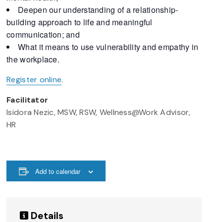
Deepen our understanding of a relationship-
building approach to life and meaningful
communication; and
What it means to use vulnerability and empathy in
the workplace.
Register online
.
Facilitator
Isidora Nezic, MSW, RSW, Wellness@Work Advisor,
HR
Add to calendar
Details