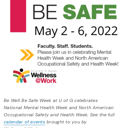
Be Well Be Safe Week at U of G celebrates
National Mental Health Week and North American
Occupational Safety and Health Week. See the full
calendar of events
brought to you by