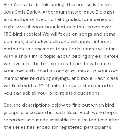
Bird Atlas starts this spring, this course is for you.
Join Chris Earley, Arboretum Interpretive Biologist
and author of five bird field guides, for a series of
eight virtual noon-hour lectures that cover over
150 bird species! We will focus on songs and some
common, distinctive calls and will apply different
methods to remember them. Each course will start
with a short intro topic about birding by ear before
we dive into the bird species. Learn how to make
your own calls, read a sonogram, make up your own
memorable bird song sayings, and more! Each class
will finish with a 10-15 minute discussion period so
you can ask all your bird-related questions.
See the descriptions below to find out which bird
groups are covered in each class. Each workshop is
recorded and made available for a limited time after
the series has ended for registered participants.