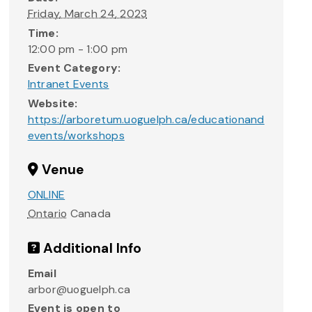
Friday, March 24, 2023
Time:
12:00 pm - 1:00 pm
Event Category:
Intranet Events
Website:
https://arboretum.uoguelph.ca/educationand
events/workshops
Venue
ONLINE
Ontario
Canada
Additional Info
Email
arbor@uoguelph.ca
Event is open to