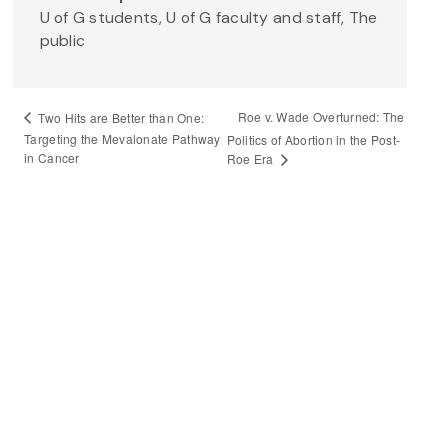
U of G students, U of G faculty and staff, The
public
Roe v. Wade Overturned: The
Two Hits are Better than One:
Targeting the Mevalonate Pathway
Politics of Abortion in the Post-
in Cancer
Roe Era