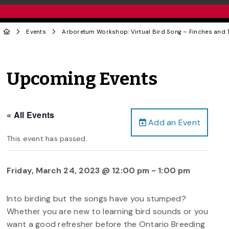
Events
Arboretum Workshop: Virtual Bird Song – Finches and
Upcoming Events
« All Events
Add an Event
This event has passed.
Friday, March 24, 2023 @ 12:00 pm
-
1:00 pm
Into birding but the songs have you stumped?
Whether you are new to learning bird sounds or you
want a good refresher before the Ontario Breeding