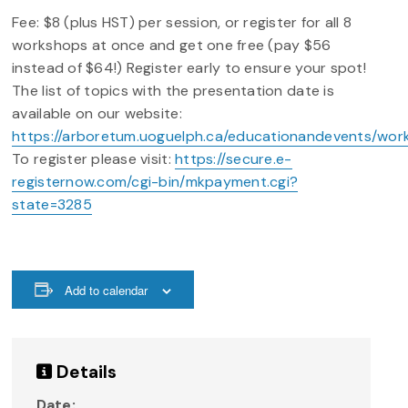
Fee: $8 (plus HST) per session, or register for all 8
workshops at once and get one free (pay $56
instead of $64!) Register early to ensure your spot!
The list of topics with the presentation date is
available on our website:
https://arboretum.uoguelph.ca/educationandevents/wor
To register please visit:
https://secure.e-
registernow.com/cgi-bin/mkpayment.cgi?
state=3285
Add to calendar
Details
Date: