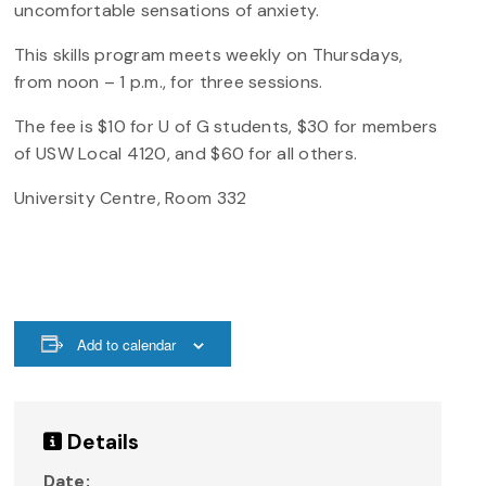
uncomfortable sensations of anxiety.
This skills program meets weekly on Thursdays,
from noon – 1 p.m., for three sessions.
The fee is $10 for U of G students, $30 for members
of USW Local 4120, and $60 for all others.
University Centre, Room 332
Add to calendar
Details
Date: