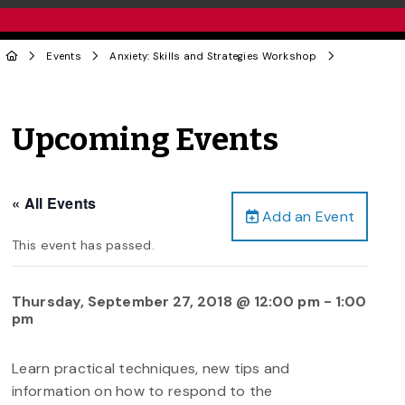
Events
Anxiety: Skills and Strategies Workshop
Upcoming Events
« All Events
Add an Event
This event has passed.
Thursday, September 27, 2018 @ 12:00 pm
-
1:00
pm
Learn practical techniques, new tips and
information on how to respond to the