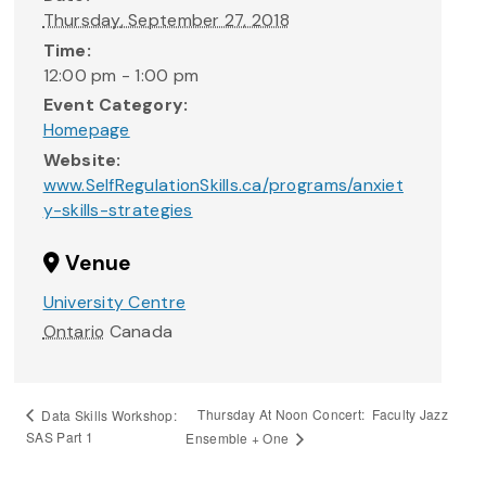
Thursday, September 27, 2018
Time:
12:00 pm - 1:00 pm
Event Category:
Homepage
Website:
www.SelfRegulationSkills.ca/programs/anxiet
y-skills-strategies
Venue
University Centre
Ontario
Canada
Thursday At Noon Concert: Faculty Jazz
Data Skills Workshop:
SAS Part 1
Ensemble + One