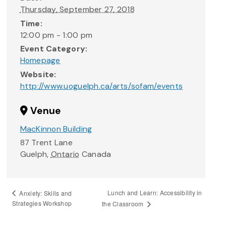
Thursday, September 27, 2018
Time:
12:00 pm - 1:00 pm
Event Category:
Homepage
Website:
http://www.uoguelph.ca/arts/sofam/events
Venue
MacKinnon Building
87 Trent Lane
Guelph
,
Ontario
Canada
Lunch and Learn: Accessibility in
Anxiety: Skills and
Strategies Workshop
the Classroom