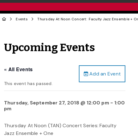
Events
Thursday At Noon Concert: Faculty Jazz Ensemble + O
Upcoming Events
« All Events
Add an Event
This event has passed.
Thursday, September 27, 2018 @ 12:00 pm
-
1:00
pm
Thursday At Noon (TAN) Concert Series: Faculty
Jazz Ensemble + One