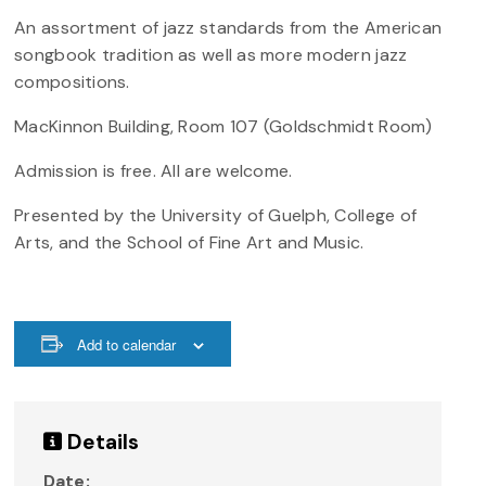
An assortment of jazz standards from the American
songbook tradition as well as more modern jazz
compositions.
MacKinnon Building, Room 107 (Goldschmidt Room)
Admission is free. All are welcome.
Presented by the University of Guelph, College of
Arts, and the School of Fine Art and Music.
Add to calendar
Details
Date: