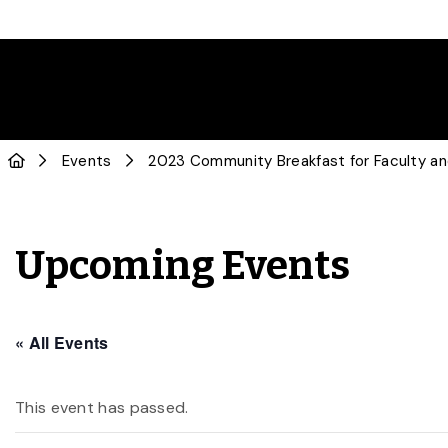
Events
2023 Community Breakfast for Faculty an
Upcoming Events
« All Events
This event has passed.