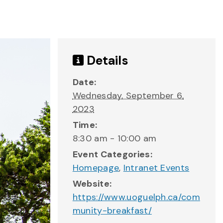
Details
Date:
Wednesday, September 6,
2023
Time:
8:30 am - 10:00 am
Event Categories:
Homepage
,
Intranet Events
Website:
https://www.uoguelph.ca/com
munity-breakfast/