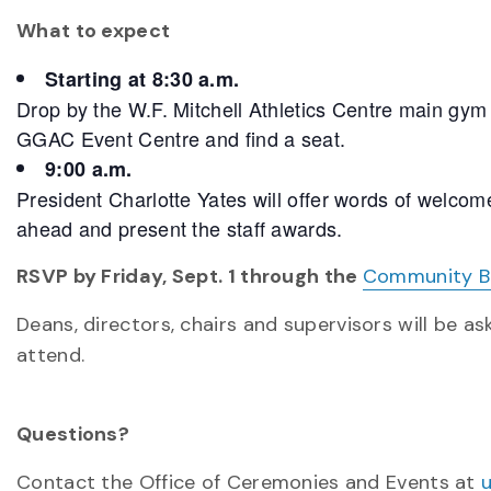
What to expect
Starting at 8:30 a.m.
Drop by the W.F. Mitchell Athletics Centre main gym
GGAC Event Centre and find a seat.
9:00 a.m.
President Charlotte Yates will offer words of welcom
ahead and present the staff awards.
RSVP by Friday, Sept. 1 through the
Community Br
Deans, directors, chairs and supervisors will be a
attend.
Questions?
Contact the Office of Ceremonies and Events at