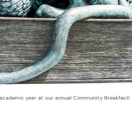
w academic year at our annual Community Breakfast!