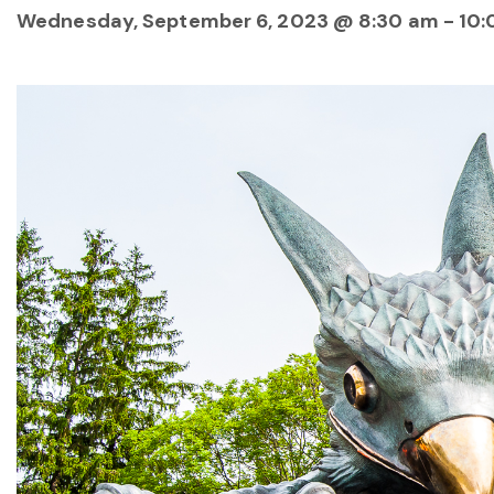
Wednesday, September 6, 2023 @ 8:30 am
-
10: