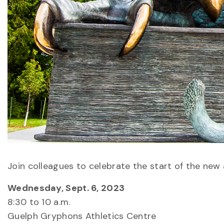
Join colleagues to celebrate the start of the ne
Wednesday, Sept. 6, 2023
8:30 to 10 a.m.
Guelph Gryphons Athletics Centre