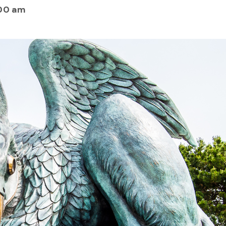
00 am