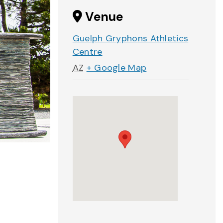
Venue
Guelph Gryphons Athletics
Centre
AZ
+ Google Map