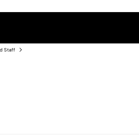
d Staff