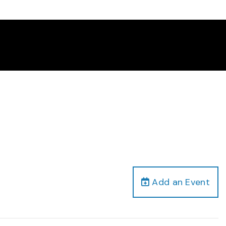
Add an Event