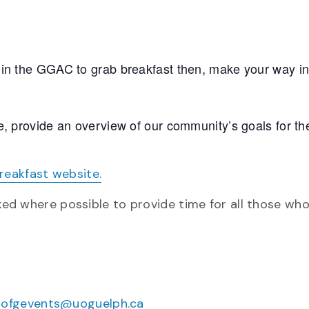
 in the GGAC to grab breakfast then, make your way in
e, provide an overview of our community’s goals for th
eakfast website.
sked where possible to provide time for all those wh
uofgevents@uoguelph.ca