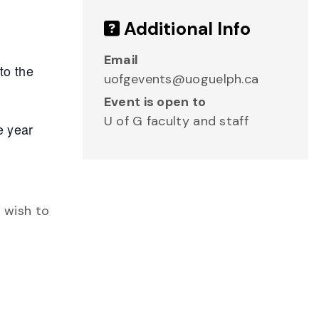
Additional Info
Email
to the
uofgevents@uoguelph.ca
Event is open to
U of G faculty and staff
e year
o wish to