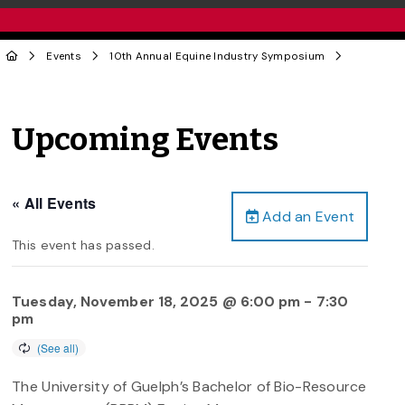
Events
10th Annual Equine Industry Symposium
Upcoming Events
« All Events
Add an Event
This event has passed.
Tuesday, November 18, 2025 @ 6:00 pm
-
7:30
pm
The University of Guelph’s Bachelor of Bio-Resource