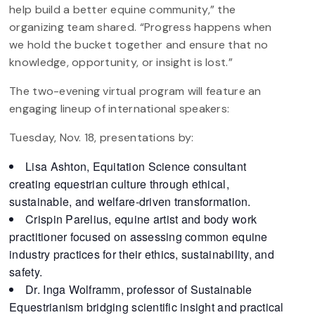
help build a better equine community,” the
organizing team shared. “Progress happens when
we hold the bucket together and ensure that no
knowledge, opportunity, or insight is lost.”
The two-evening virtual program will feature an
engaging lineup of international speakers:
Tuesday, Nov. 18, presentations by:
Lisa Ashton, Equitation Science consultant
creating equestrian culture through ethical,
sustainable, and welfare-driven transformation.
Crispin Parelius, equine artist and body work
practitioner focused on assessing common equine
industry practices for their ethics, sustainability, and
safety.
Dr. Inga Wolframm, professor of Sustainable
Equestrianism bridging scientific insight and practical