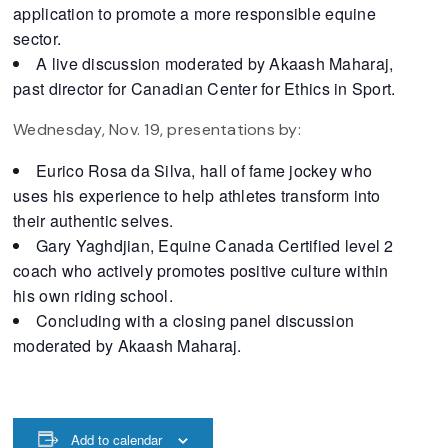
application to promote a more responsible equine
sector.
A live discussion moderated by Akaash Maharaj,
past director for Canadian Center for Ethics in Sport.
Wednesday, Nov. 19, presentations by:
Eurico Rosa da Silva, hall of fame jockey who
uses his experience to help athletes transform into
their authentic selves.
Gary Yaghdjian, Equine Canada Certified level 2
coach who actively promotes positive culture within
his own riding school.
Concluding with a closing panel discussion
moderated by Akaash Maharaj.
Add to calendar