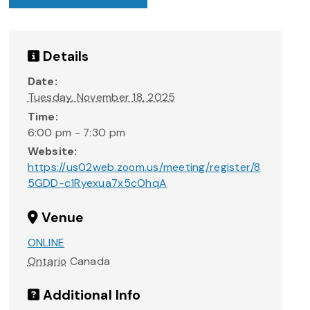
Details
Date:
Tuesday, November 18, 2025
Time:
6:00 pm - 7:30 pm
Website:
https://us02web.zoom.us/meeting/register/8
5GDD-c1Ryexua7x5cOhqA
Venue
ONLINE
Ontario
Canada
Additional Info