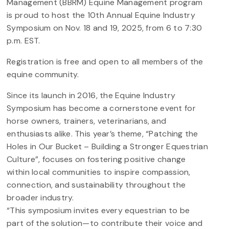
Management (BBRM) Equine Management program
is proud to host the 10th Annual Equine Industry
Symposium on Nov. 18 and 19, 2025, from 6 to 7:30
p.m. EST.
Registration is free and open to all members of the
equine community.
Since its launch in 2016, the Equine Industry
Symposium has become a cornerstone event for
horse owners, trainers, veterinarians, and
enthusiasts alike. This year’s theme, “Patching the
Holes in Our Bucket – Building a Stronger Equestrian
Culture”, focuses on fostering positive change
within local communities to inspire compassion,
connection, and sustainability throughout the
broader industry.
“This symposium invites every equestrian to be
part of the solution—to contribute their voice and