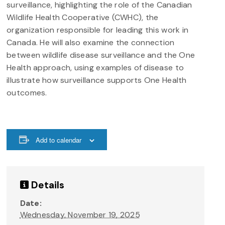
surveillance, highlighting the role of the Canadian
Wildlife Health Cooperative (CWHC), the
organization responsible for leading this work in
Canada. He will also examine the connection
between wildlife disease surveillance and the One
Health approach, using examples of disease to
illustrate how surveillance supports One Health
outcomes.
Add to calendar
Details
Date:
Wednesday, November 19, 2025