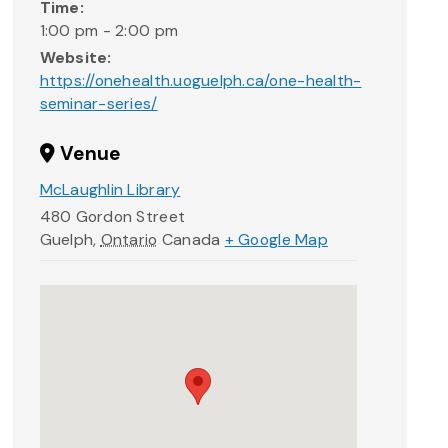
Time:
1:00 pm - 2:00 pm
Website:
https://onehealth.uoguelph.ca/one-health-
seminar-series/
Venue
McLaughlin Library
480 Gordon Street
Guelph
,
Ontario
Canada
+ Google Map