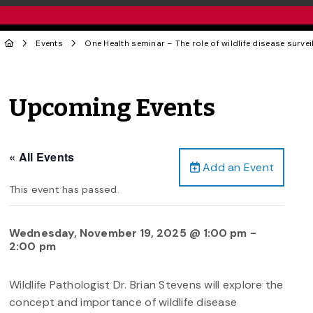
Events
One Health seminar – The role of wildlife disease surve
Upcoming Events
« All Events
Add an Event
This event has passed.
Wednesday, November 19, 2025 @ 1:00 pm
-
2:00 pm
Wildlife Pathologist Dr. Brian Stevens will explore the
concept and importance of wildlife disease