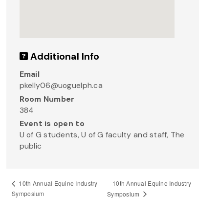
Additional Info
Email
pkelly06@uoguelph.ca
Room Number
384
Event is open to
U of G students, U of G faculty and staff, The
public
10th Annual Equine Industry
10th Annual Equine Industry
Symposium
Symposium