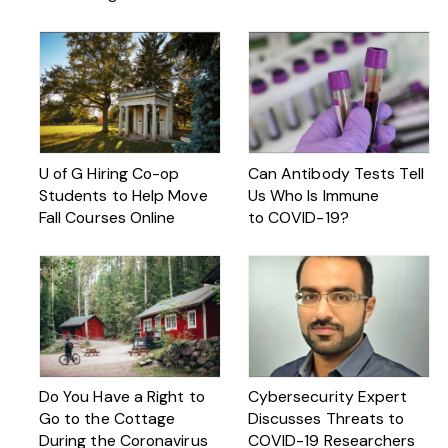
U of G Hiring Co-op
Can Antibody Tests Tell
Students to Help Move
Us Who Is Immune
Fall Courses Online
to COVID-19?
Do You Have a Right to
Cybersecurity Expert
Go to the Cottage
Discusses Threats to
During the Coronavirus
COVID-19 Researchers