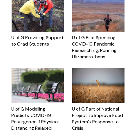
U of G Providing Support
U of G Prof Spending
to Grad Students
COVID-19 Pandemic
Researching, Running
Ultramarathons
U of G Modelling
U of G Part of National
Predicts COVID-19
Project to Improve Food
Resurgence If Physical
System’s Response to
Distancing Relaxed
Crisis