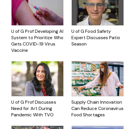
U of G Prof Developing AI
U of G Food Safety
System to Prioritize Who
Expert Discusses Patio
Gets COVID-19 Virus
Season
Vaccine
U of G Prof Discusses
Supply Chain Innovation
Need for Art During
Can Reduce Coronavirus
Pandemic With TVO
Food Shortages