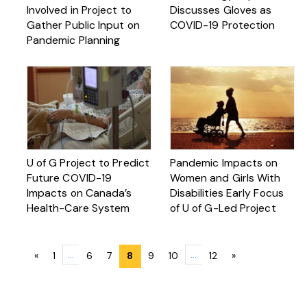
Involved in Project to
Discusses Gloves as
Gather Public Input on
COVID-19 Protection
Pandemic Planning
U of G Project to Predict
Pandemic Impacts on
Future COVID-19
Women and Girls With
Impacts on Canada’s
Disabilities Early Focus
Health-Care System
of U of G-Led Project
Posts
…
…
«
1
6
7
8
9
10
12
»
navigation