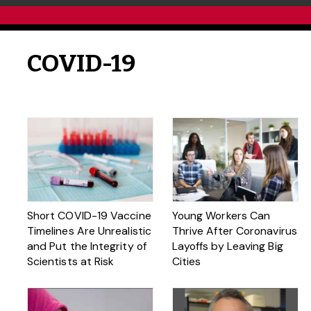
COVID-19
Short COVID-19 Vaccine
Young Workers Can
Timelines Are Unrealistic
Thrive After Coronavirus
and Put the Integrity of
Layoffs by Leaving Big
Scientists at Risk
Cities