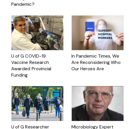
Pandemic?
U of G COVID-19
In Pandemic Times, We
Vaccine Research
Are Reconsidering Who
Awarded Provincial
Our Heroes Are
Funding
U of G Researcher
Microbiology Expert