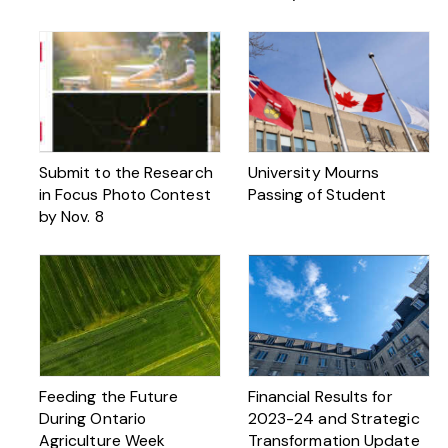
Submit to the Research
University Mourns
in Focus Photo Contest
Passing of Student
by Nov. 8
Feeding the Future
Financial Results for
During Ontario
2023-24 and Strategic
Agriculture Week
Transformation Update