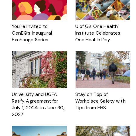
You’re Invited to
U of G’s One Health
GenEQ’s Inaugural
Institute Celebrates
Exchange Series
One Health Day
University and UGFA
Stay on Top of
Ratify Agreement for
Workplace Safety with
July 1, 2024 to June 30,
Tips from EHS
2027