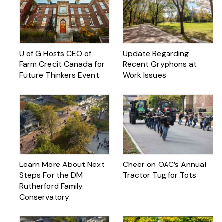
U of G Hosts CEO of
Update Regarding
Farm Credit Canada for
Recent Gryphons at
Future Thinkers Event
Work Issues
Learn More About Next
Cheer on OAC’s Annual
Steps For the DM
Tractor Tug for Tots
Rutherford Family
Conservatory