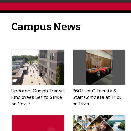
Campus News
Updated: Guelph Transit
260 U of G Faculty &
Employees Set to Strike
Staff Compete at Trick
on Nov. 7
or Trivia