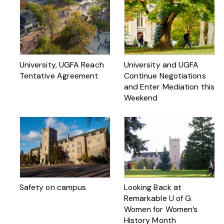
University, UGFA Reach
University and UGFA
Tentative Agreement
Continue Negotiations
and Enter Mediation this
Weekend
Safety on campus
Looking Back at
Remarkable U of G
Women for Women’s
History Month