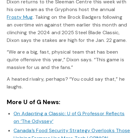
Dixon returns to the Sleeman Centre this week with
his own team as the Gryphons host the annual
Frosty Mug
. Taking on the Brock Badgers following
an overtime win against them earlier this month and
clinching the 2024 and 2025 Steel Blade Classic,
Dixon says the stakes are high for the Jan. 22 game.
“We are a big, fast, physical team that has been
quite offensive this year,” Dixon says. “This game is
massive for us and the fans.”
A heated rivalry, perhaps? “You could say that,” he
laughs.
More U of G News:
On Adapting a Classic: U of G Professor Reflects
on ‘The Odyssey’
Canada’s Food Security Strategy Overlooks Those