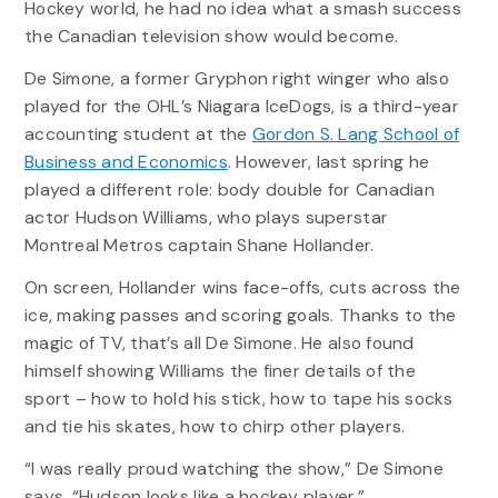
Hockey world, he had no idea what a smash success
the Canadian television show would become.
De Simone, a former Gryphon right winger who also
played for the OHL’s Niagara IceDogs, is a third-year
accounting student at the
Gordon S. Lang School of
Business and Economics
. However, last spring he
played a different role: body double for Canadian
actor Hudson Williams, who plays superstar
Montreal Metros captain Shane Hollander.
On screen, Hollander wins face-offs, cuts across the
ice, making passes and scoring goals. Thanks to the
magic of TV, that’s all De Simone. He also found
himself showing Williams the finer details of the
sport – how to hold his stick, how to tape his socks
and tie his skates, how to chirp other players.
“I was really proud watching the show,” De Simone
says. “Hudson looks like a hockey player.”