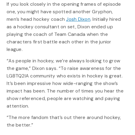
If you look closely in the opening frames of episode
one, you might have spotted another Gryphon,
men’s head hockey coach
Josh Dixon
. Initially hired
as a hockey consultant on set, Dixon ended up
playing the coach of Team Canada when the
characters first battle each other in the junior
league.
“As people in hockey, we’re always looking to grow
the game,” Dixon says. “To raise awareness for the
LGBTQ2IA community who exists in hockey is great.
It’s been impressive how wide-ranging the show’s
impact has been. The number of times you hear the
show referenced, people are watching and paying
attention.
“The more fandom that’s out there around hockey,
the better.”