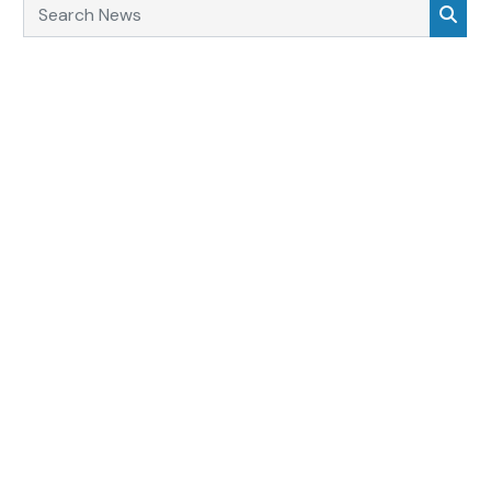
Search News
Sea