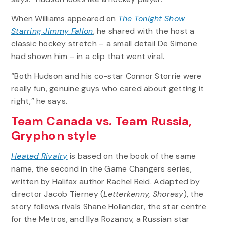
When Williams appeared on
The Tonight Show
Starring Jimmy Fallon
, he shared with the host a
classic hockey stretch – a small detail De Simone
had shown him – in a clip that went viral.
“Both Hudson and his co-star Connor Storrie were
really fun, genuine guys who cared about getting it
right,” he says.
Team Canada vs. Team Russia,
Gryphon style
Heated Rivalry
is based on the book of the same
name, the second in the Game Changers series,
written by Halifax author Rachel Reid. Adapted by
director Jacob Tierney (
Letterkenny, Shoresy
), the
story follows rivals Shane Hollander, the star centre
for the Metros, and Ilya Rozanov, a Russian star