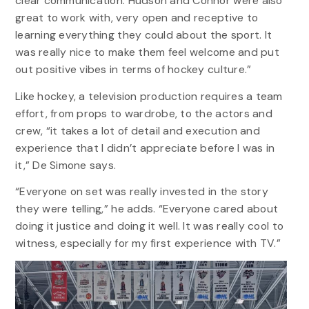
clear communication. Hudson and Connor were also
great to work with, very open and receptive to
learning everything they could about the sport. It
was really nice to make them feel welcome and put
out positive vibes in terms of hockey culture.”
Like hockey, a television production requires a team
effort, from props to wardrobe, to the actors and
crew, “it takes a lot of detail and execution and
experience that I didn’t appreciate before I was in
it,” De Simone says.
“Everyone on set was really invested in the story
they were telling,” he adds. “Everyone cared about
doing it justice and doing it well. It was really cool to
witness, especially for my first experience with TV.”