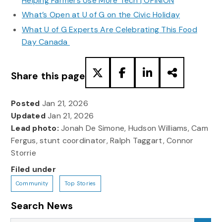
Helping Farmers Use More Tech | OPINION
What’s Open at U of G on the Civic Holiday
What U of G Experts Are Celebrating This Food
Day Canada
Share this page
Posted
Jan 21, 2026
Updated
Jan 21, 2026
Lead photo:
Jonah De Simone, Hudson Williams, Cam
Fergus, stunt coordinator, Ralph Taggart, Connor
Storrie
Filed under
Community
Top Stories
Search News