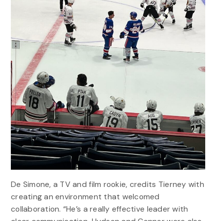
De Simone, a TV and film rookie, credits Tierney with
creating an environment that welcomed
collaboration. “He’s a really effective leader with