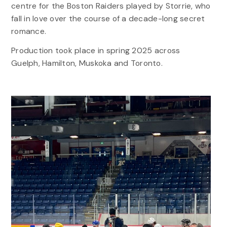
centre for the Boston Raiders played by Storrie, who
fall in love over the course of a decade-long secret
romance.
Production took place in spring 2025 across
Guelph, Hamilton, Muskoka and Toronto.