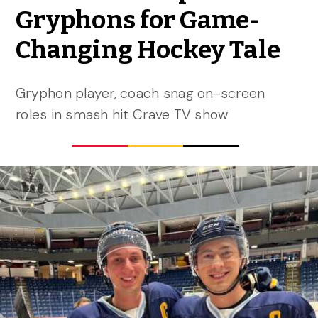
Gryphons for Game-
Changing Hockey Tale
Gryphon player, coach snag on-screen
roles in smash hit Crave TV show