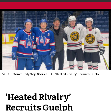
Community
/
Top Stories
‘Heated Rivalry’ Recruits Guelph Gryphons for Game-Changing Hockey Tale
Share to Twitter
Share to Facebook
Share to Linke
Share via
‘Heated Rivalry’
Recruits Guelph