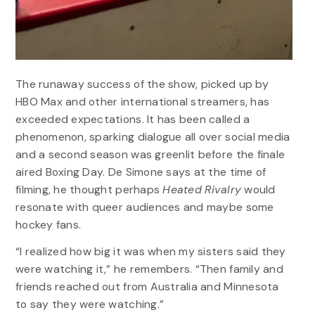
The runaway success of the show, picked up by
HBO Max and other international streamers, has
exceeded expectations. It has been called a
phenomenon, sparking dialogue all over social media
and a second season was greenlit before the finale
aired Boxing Day. De Simone says at the time of
filming, he thought perhaps
Heated Rivalry
would
resonate with queer audiences and maybe some
hockey fans.
“I realized how big it was when my sisters said they
were watching it,” he remembers. “Then family and
friends reached out from Australia and Minnesota
to say they were watching.”