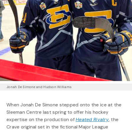
Jonah De Simone and Hudson Williams
When Jonah De Simone stepped onto the ice at the
Sleeman Centre last spring to offer his hockey
expertise on the production of
Heated Rivalry
, the
Crave original set in the fictional Major League