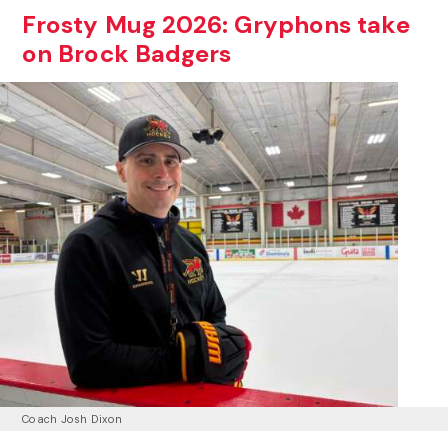
Frosty Mug 2026: Gryphons take
on Brock Badgers
Coach Josh Dixon